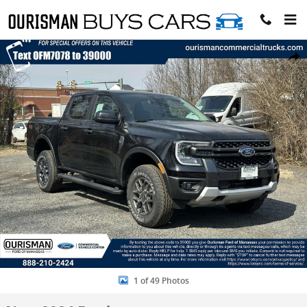
Skip to main content
New 2024 Ford Ranger XLT Truck Photo 1 of 49
Share
1 of 49 Photos