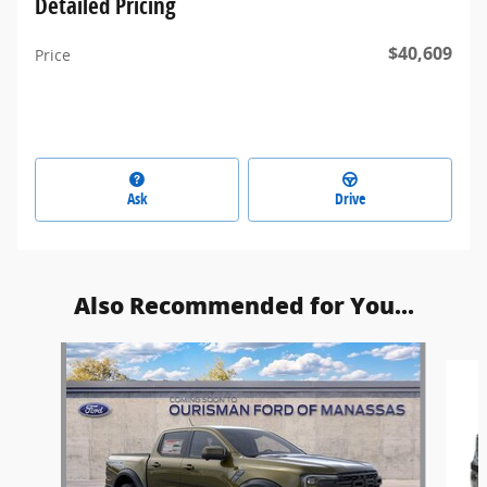
Detailed Pricing
$40,609
Price
Ask
Drive
Also Recommended for You...
Slide 1 of 6