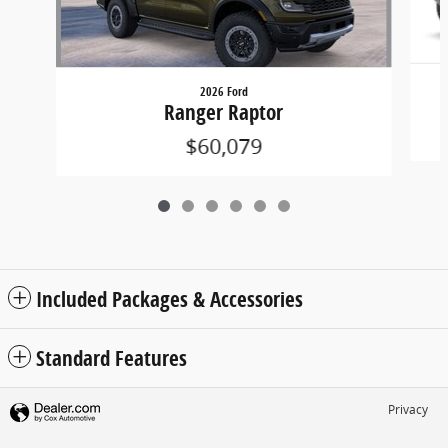
2026 Ford
Ranger Raptor
$60,079
Included Packages & Accessories
Standard Features
Privacy