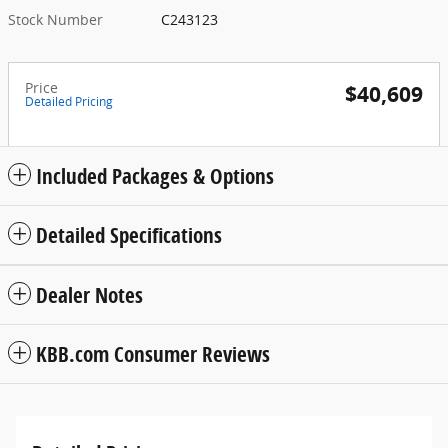
Stock Number
C243123
Price
$40,609
Detailed Pricing
Included Packages & Options
Detailed Specifications
Dealer Notes
KBB.com Consumer Reviews