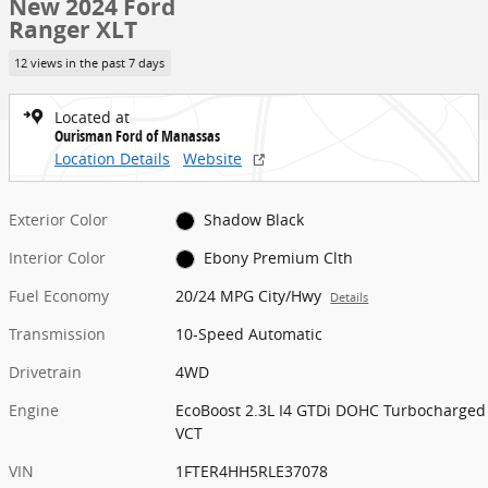
New 2024 Ford
Ranger XLT
12 views in the past 7 days
Located at
Ourisman Ford of Manassas
Location Details
Website
Exterior Color
Shadow Black
Interior Color
Ebony Premium Clth
Fuel Economy
20/24 MPG City/Hwy
Details
Transmission
10-Speed Automatic
Drivetrain
4WD
Engine
EcoBoost 2.3L I4 GTDi DOHC Turbocharged
VCT
VIN
1FTER4HH5RLE37078