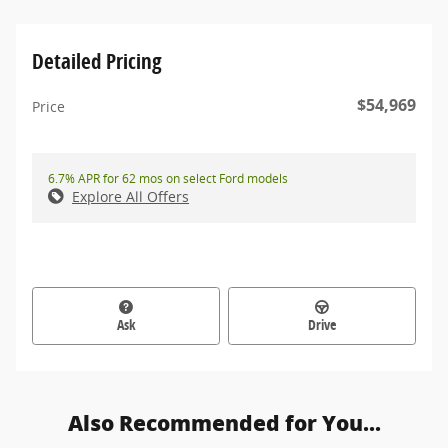
Detailed Pricing
$54,969
Price
6.7% APR for 62 mos on select Ford models
Explore All Offers
Ask
Drive
Also Recommended for You...