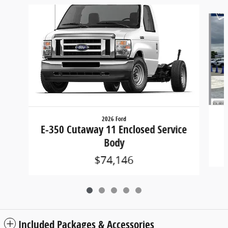
Slide 1 of 5
2026 Ford
E-350 Cutaway 11 Enclosed Service
Body
$74,146
Included Packages & Accessories