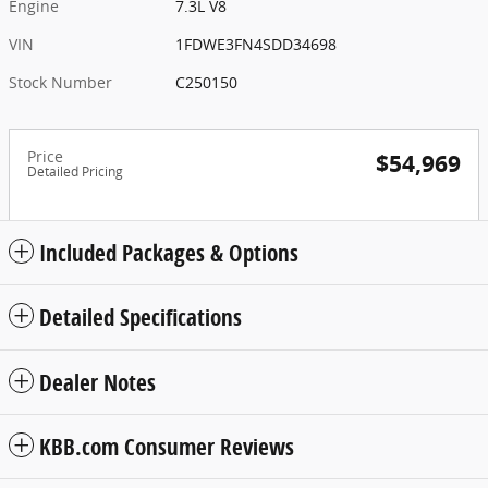
Engine
7.3L V8
VIN
1FDWE3FN4SDD34698
Stock Number
C250150
Price
$54,969
Detailed Pricing
Included Packages & Options
Detailed Specifications
Dealer Notes
KBB.com Consumer Reviews