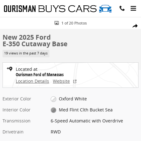
Skip to main content
New 2025 Ford E-350 Cutaway Base Cab/Chassis Photo 1 of 20
1 of 20 Photos
Share
New 2025 Ford
E-350 Cutaway Base
19 views in the past 7 days
Located at
Ourisman Ford of Manassas
Location Details
Website
Exterior Color
Oxford White
Interior Color
Med Flint Clth Bucket Sea
Transmission
6-Speed Automatic with Overdrive
Drivetrain
RWD