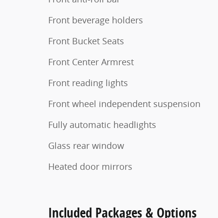
Front beverage holders
Front Bucket Seats
Front Center Armrest
Front reading lights
Front wheel independent suspension
Fully automatic headlights
Glass rear window
Heated door mirrors
Included Packages & Options