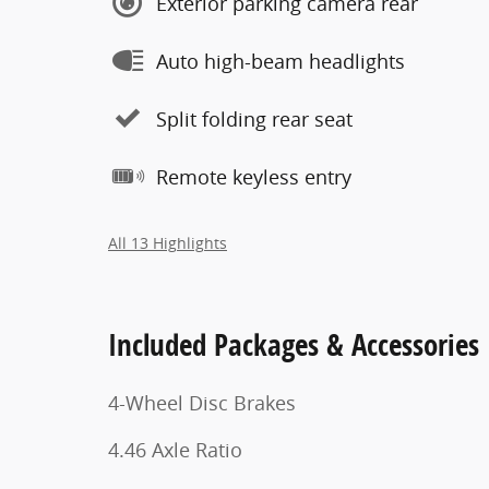
Exterior parking camera rear
Auto high-beam headlights
Split folding rear seat
Remote keyless entry
All 13 Highlights
Included Packages & Accessories
4-Wheel Disc Brakes
4.46 Axle Ratio