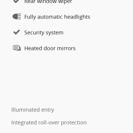
Rear window wiper
Fully automatic headlights
Security system
Heated door mirrors
Illuminated entry
Integrated roll-over protection