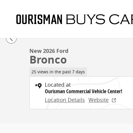
Skip to main content
1 of 24 Photos
New 2026 Ford Bronco Sport Utility Photo 1 of 24
New 2026 Ford
Bronco
25 views in the past 7 days
Located at
Ourisman Commercial Vehicle Center!
Location Details
Website