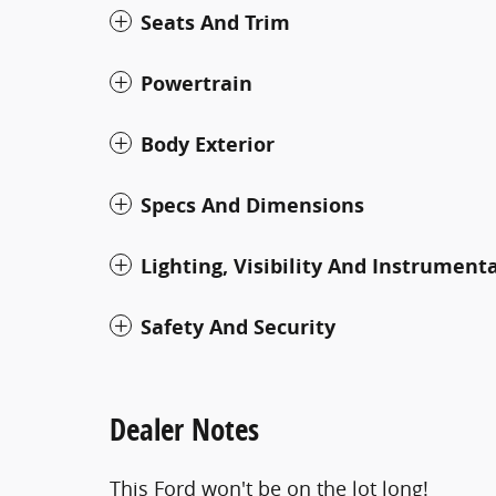
Seats And Trim
Powertrain
Body Exterior
Specs And Dimensions
Lighting, Visibility And Instrument
Safety And Security
Dealer Notes
This Ford won't be on the lot long!