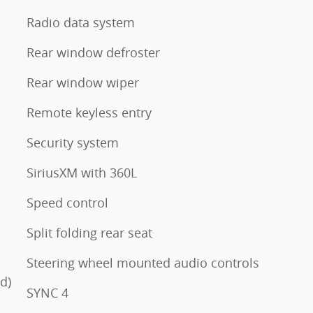
Radio data system
Rear window defroster
Rear window wiper
Remote keyless entry
Security system
SiriusXM with 360L
Speed control
Split folding rear seat
Steering wheel mounted audio controls
d)
SYNC 4