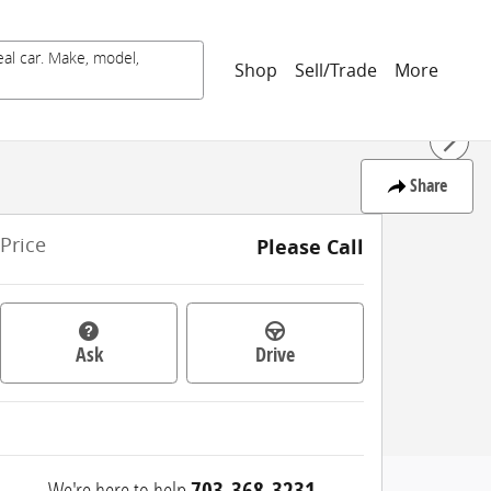
eal car. Make, model,
Shop
Sell/Trade
More
Share
Price
Please Call
Ask
Drive
We're here to help
703-368-3231