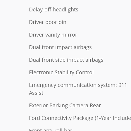
Delay-off headlights
Driver door bin
Driver vanity mirror
Dual front impact airbags
Dual front side impact airbags
Electronic Stability Control
Emergency communication system: 911
Assist
Exterior Parking Camera Rear
Ford Connectivity Package (1-Year Include
Front anti-roll bar