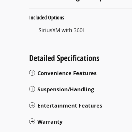
Included Options
SiriusXM with 360L
Detailed Specifications
Convenience Features
Suspension/Handling
Entertainment Features
Warranty