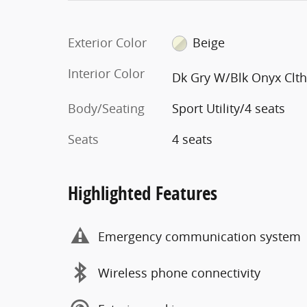
Exterior Color
Beige
Interior Color
Dk Gry W/Blk Onyx Clt
Body/Seating
Sport Utility/4 seats
Seats
4 seats
Highlighted Features
Emergency communication system
Wireless phone connectivity