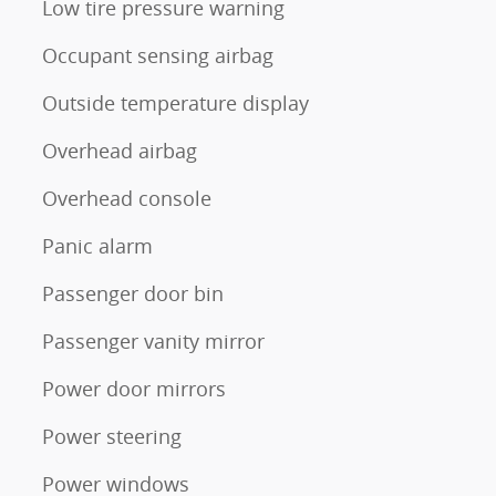
Low tire pressure warning
Occupant sensing airbag
Outside temperature display
Overhead airbag
Overhead console
Panic alarm
Passenger door bin
Passenger vanity mirror
Power door mirrors
Power steering
Power windows