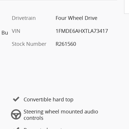
Drivetrain
Four Wheel Drive
VIN
1FMDE6AHXTLA73417
h Bu
Stock Number
R261560
Convertible hard top
Steering wheel mounted audio
controls