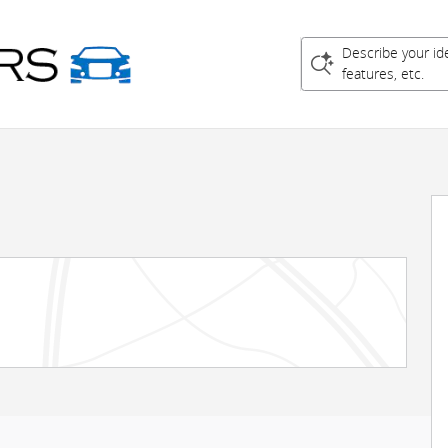
Describe your id
features, etc.