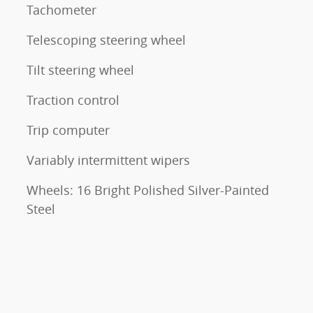
Tachometer
Telescoping steering wheel
Tilt steering wheel
Traction control
Trip computer
Variably intermittent wipers
Wheels: 16 Bright Polished Silver-Painted
Steel