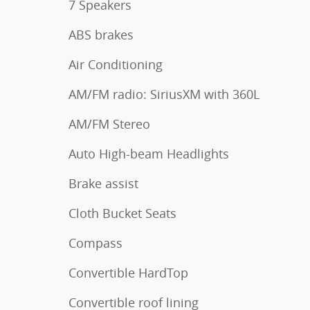
7 Speakers
ABS brakes
Air Conditioning
AM/FM radio: SiriusXM with 360L
AM/FM Stereo
Auto High-beam Headlights
Brake assist
Cloth Bucket Seats
Compass
Convertible HardTop
Convertible roof lining