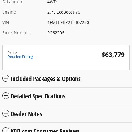
Drivetrain
4WD
Engine
2.7L EcoBoost V6
VIN
1FMEE9BP2TLB07250
Stock Number
R262206
Price
$63,779
Detailed Pricing
Included Packages & Options
Detailed Specifications
Dealer Notes
KBB.com Consumer Reviews