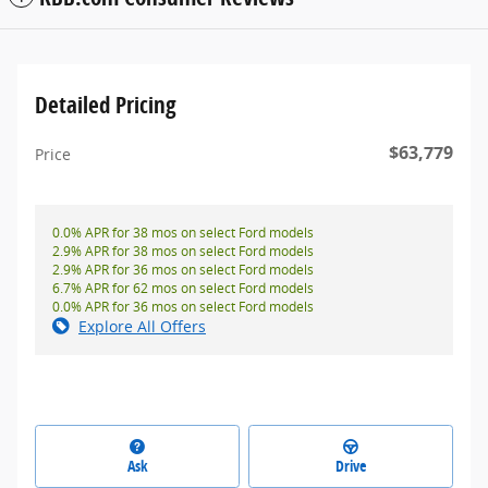
Detailed Pricing
$63,779
Price
0.0% APR for 38 mos on select Ford models
2.9% APR for 38 mos on select Ford models
2.9% APR for 36 mos on select Ford models
6.7% APR for 62 mos on select Ford models
0.0% APR for 36 mos on select Ford models
Explore All Offers
Ask
Drive