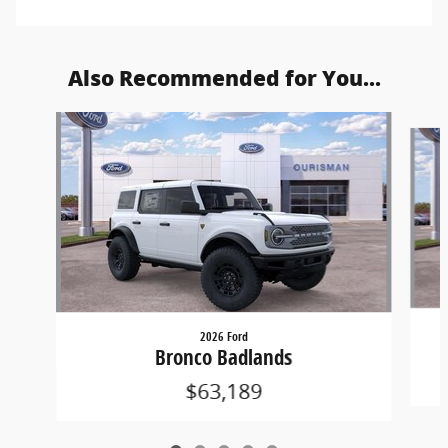
Also Recommended for You...
Slide 1 of 5
2026 Ford
Bronco Badlands
$63,189