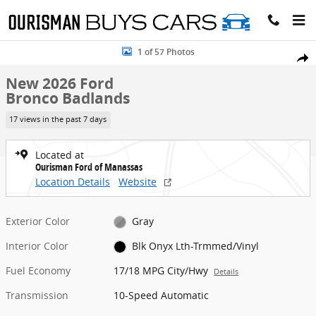
Skip to main content
New 2026 Ford Bronco Badlands SUV Photo 1 of 57
1 of 57 Photos
Share
New 2026 Ford
Bronco Badlands
17 views in the past 7 days
Located at
Ourisman Ford of Manassas
Location Details
Website
Exterior Color
Gray
Interior Color
Blk Onyx Lth-Trmmed/Vinyl
Fuel Economy
17/18 MPG City/Hwy
Details
Transmission
10-Speed Automatic