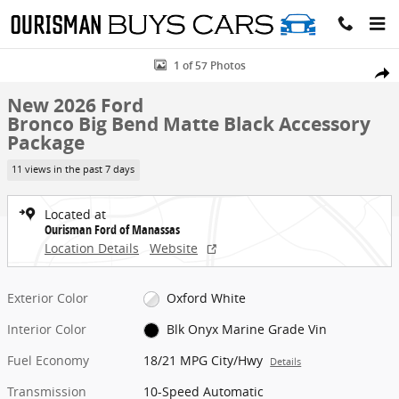
Skip to main content
New 2026 Ford Bronco Big Bend Matte Black Accessory Package SUV
1 of 57 Photos
Share
New 2026 Ford
Bronco Big Bend Matte Black Accessory
Package
11 views in the past 7 days
Located at
Ourisman Ford of Manassas
Location Details
Website
Exterior Color
Oxford White
Interior Color
Blk Onyx Marine Grade Vin
Fuel Economy
18/21 MPG City/Hwy
Details
Transmission
10-Speed Automatic