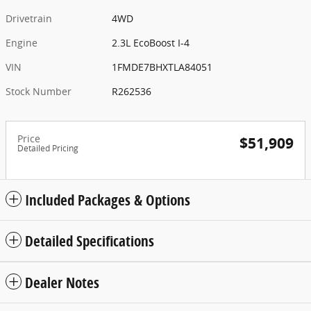
Drivetrain
4WD
Engine
2.3L EcoBoost I-4
VIN
1FMDE7BHXTLA84051
Stock Number
R262536
Price
$51,909
Detailed Pricing
Included Packages & Options
Detailed Specifications
Dealer Notes