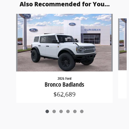
Also Recommended for You...
Slide 1 of 6
2026 Ford
Bronco Badlands
$62,689