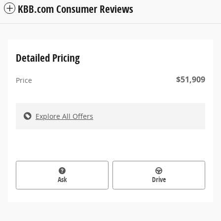
KBB.com Consumer Reviews
Detailed Pricing
$51,909
Price
Explore All Offers
Ask
Drive