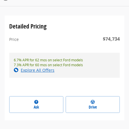
Detailed Pricing
$74,734
Price
6.7% APR for 62 mos on select Ford models
7.3% APR for 60 mos on select Ford models
Explore All Offers
Ask
Drive