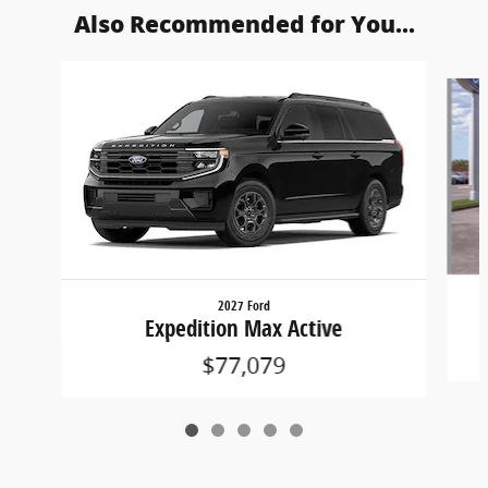
Also Recommended for You...
Slide 1 of 5
2027 Ford
Expedition Max Active
$77,079