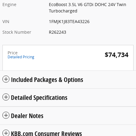
Engine
EcoBoost 3.5L V6 GTDi DOHC 24V Twin
Turbocharged
VIN
1FMJK1J83TEA43226
Stock Number
R262243
Price
$74,734
Detailed Pricing
Included Packages & Options
Detailed Specifications
Dealer Notes
KBB.com Consumer Reviews