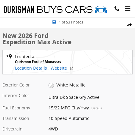
Skip to main content
New 2026 Ford Expedition Max Active SUV Photo 1 of 53
1 of 53 Photos
Share
New 2026 Ford
Expedition Max Active
Located at
Ourisman Ford of Manassas
Location Details
Website
Exterior Color
White Metallic
Interior Color
Ultra Dk Space Gry Active
Fuel Economy
15/22 MPG City/Hwy
Details
Transmission
10-Speed Automatic
Drivetrain
4WD