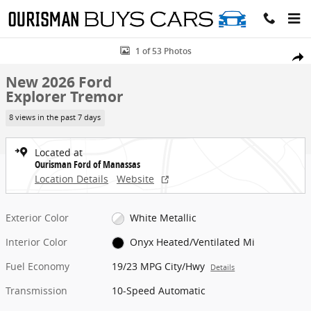
Skip to main content
New 2026 Ford Explorer Tremor SUV Photo 1 of 53
1 of 53 Photos
Share
New 2026 Ford
Explorer Tremor
8 views in the past 7 days
Located at
Ourisman Ford of Manassas
Location Details
Website
Exterior Color
White Metallic
Interior Color
Onyx Heated/Ventilated Mi
Fuel Economy
19/23 MPG City/Hwy
Details
Transmission
10-Speed Automatic