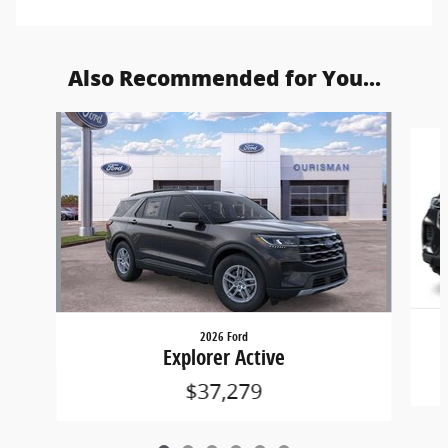
Also Recommended for You...
Slide 1 of 6
2026 Ford
Explorer Active
$37,279