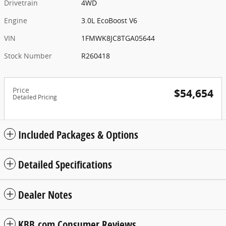
Drivetrain
4WD
Engine
3.0L EcoBoost V6
VIN
1FMWK8JC8TGA05644
Stock Number
R260418
Price
$54,654
Detailed Pricing
Included Packages & Options
Detailed Specifications
Dealer Notes
KBB.com Consumer Reviews