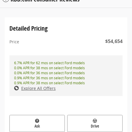
Detailed Pricing
$54,654
Price
6.7% APR for 62 mos on select Ford models
0.0% APR for 38 mos on select Ford models
0.0% APR for 36 mos on select Ford models
0.9% APR for 36 mos on select Ford models
0.9% APR for 38 mos on select Ford models
Explore All Offers
Ask
Drive