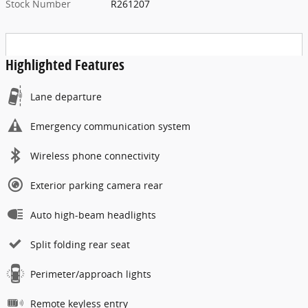
Stock Number
R261207
Highlighted Features
Lane departure
Emergency communication system
Wireless phone connectivity
Exterior parking camera rear
Auto high-beam headlights
Split folding rear seat
Perimeter/approach lights
Remote keyless entry