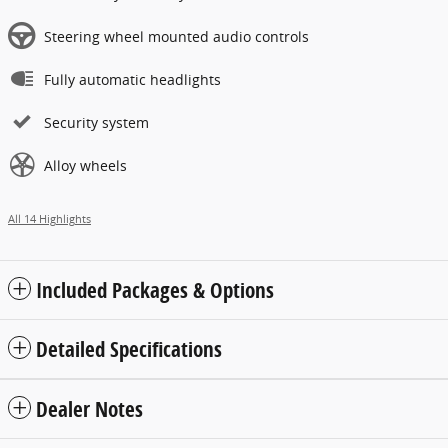
Steering wheel mounted audio controls
Fully automatic headlights
Security system
Alloy wheels
All 14 Highlights
Included Packages & Options
Detailed Specifications
Dealer Notes