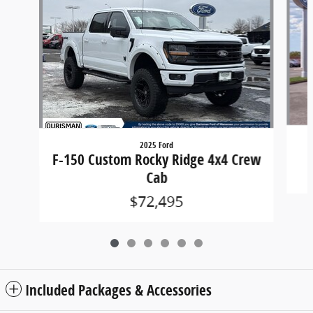
2025 Ford
F-150 Custom Rocky Ridge 4x4 Crew
Cab
$72,495
Included Packages & Accessories