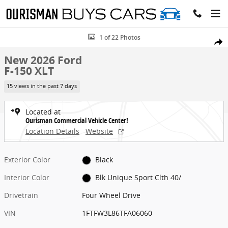
Skip to main content
New 2026 Ford F-150 XLT Crew Cab Pickup Photo 1 of 22
1 of 22 Photos
Share
New 2026 Ford
F-150 XLT
15 views in the past 7 days
Located at
Ourisman Commercial Vehicle Center!
Location Details
Website
Exterior Color
Black
Interior Color
Blk Unique Sport Clth 40/
Drivetrain
Four Wheel Drive
VIN
1FTFW3L86TFA06060