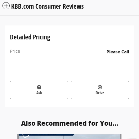
KBB.com Consumer Reviews
Detailed Pricing
Price
Please Call
Ask
Drive
Also Recommended for You...
Slide 1 of 6