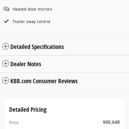
Heated door mirrors
Trailer sway control
Detailed Specifications
Dealer Notes
KBB.com Consumer Reviews
Detailed Pricing
$60,648
Price