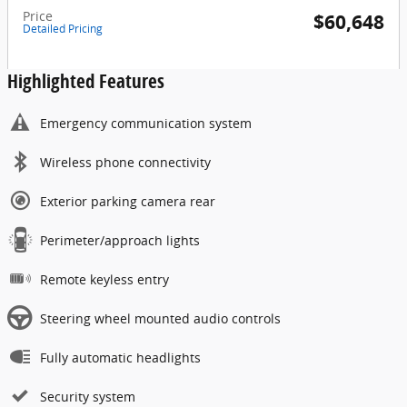
Price
$60,648
Detailed Pricing
Highlighted Features
Emergency communication system
Wireless phone connectivity
Exterior parking camera rear
Perimeter/approach lights
Remote keyless entry
Steering wheel mounted audio controls
Fully automatic headlights
Security system