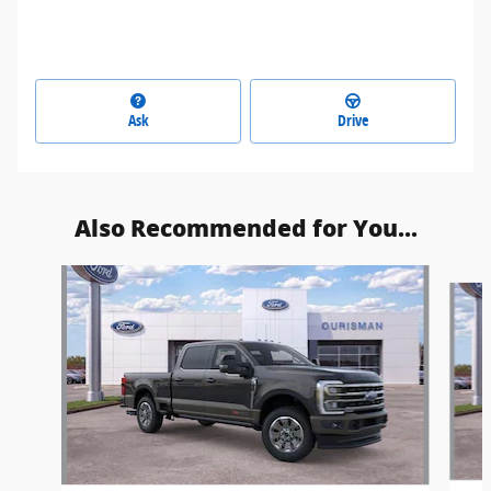
Ask
Drive
Also Recommended for You...
Slide 1 of 6