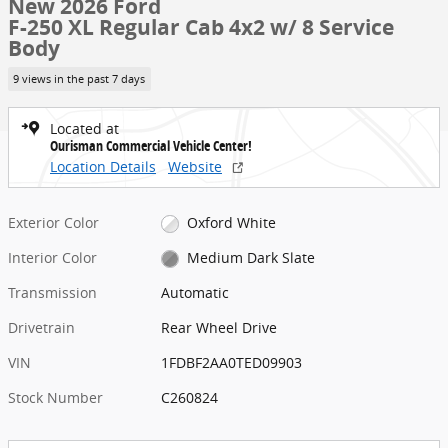
New 2026 Ford
F-250 XL Regular Cab 4x2 w/ 8 Service
Body
9 views in the past 7 days
Located at
Ourisman Commercial Vehicle Center!
Location Details
Website
Exterior Color
Oxford White
Interior Color
Medium Dark Slate
Transmission
Automatic
Drivetrain
Rear Wheel Drive
VIN
1FDBF2AA0TED09903
Stock Number
C260824