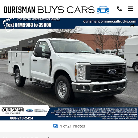
Skip to main content
New 2026 Ford F-250 XL Regular Cab 4x2 w/ 8 Service Body Service 
Share
1 of 21 Photos