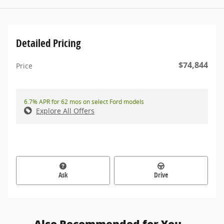
Detailed Pricing
$74,844
Price
6.7% APR for 62 mos on select Ford models
Explore All Offers
Ask
Drive