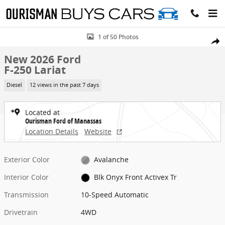
Skip to main content
New 2026 Ford F-250 Lariat Truck Photo 1 of 50
1 of 50 Photos
Share
New 2026 Ford
F-250 Lariat
Diesel
12 views in the past 7 days
Located at
Ourisman Ford of Manassas
Location Details
Website
Exterior Color
Avalanche
Interior Color
Blk Onyx Front Activex Tr
Transmission
10-Speed Automatic
Drivetrain
4WD