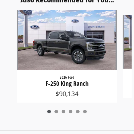
Also Recommended for You...
Slide 1 of 6
2026 Ford
F-250 King Ranch
$90,134