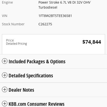
Engine
Power Stroke 6.7L V8 DI 32V OHV
Turbodiesel
VIN
1FT8W2BT5TEE36581
Stock Number
C262275
Price
$74,844
Detailed Pricing
Included Packages & Options
Detailed Specifications
Dealer Notes
KBB.com Consumer Reviews