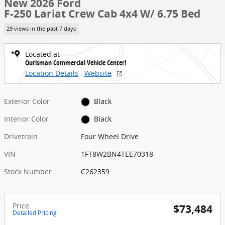
New 2026 Ford
F-250 Lariat Crew Cab 4x4 W/ 6.75 Bed
29 views in the past 7 days
Located at
Ourisman Commercial Vehicle Center!
Location Details
Website
Exterior Color
Black
Interior Color
Black
Drivetrain
Four Wheel Drive
VIN
1FT8W2BN4TEE70318
Stock Number
C262359
Price
$73,484
Detailed Pricing