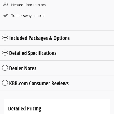
Heated door mirrors
Trailer sway control
Included Packages & Options
Detailed Specifications
Dealer Notes
KBB.com Consumer Reviews
Detailed Pricing