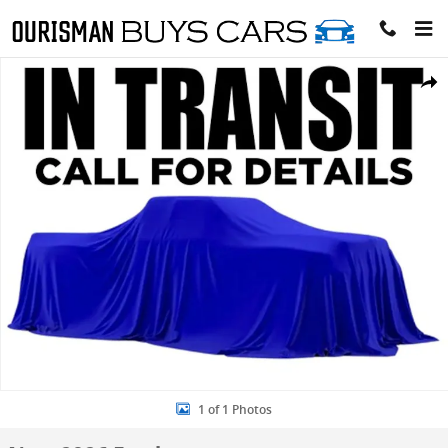
Skip to main content
New 2026 Ford F-250 Lariat Crew Cab 4x4 W/ 6.75 Bed Trucks Photo
Share
1 of 1 Photos