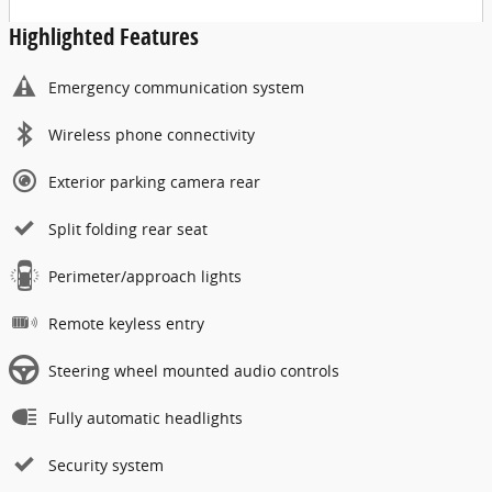
Highlighted Features
Emergency communication system
Wireless phone connectivity
Exterior parking camera rear
Split folding rear seat
Perimeter/approach lights
Remote keyless entry
Steering wheel mounted audio controls
Fully automatic headlights
Security system