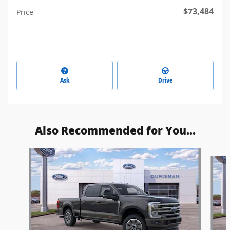
$73,484
Price
Ask
Drive
Also Recommended for You...
Slide 1 of 6