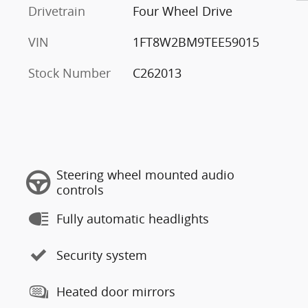
Drivetrain
Four Wheel Drive
VIN
1FT8W2BM9TEE59015
Stock Number
C262013
Steering wheel mounted audio
controls
Fully automatic headlights
Security system
Heated door mirrors