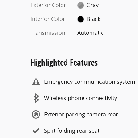
Exterior Color
Gray
Interior Color
Black
Transmission
Automatic
Highlighted Features
Emergency communication system
Wireless phone connectivity
Exterior parking camera rear
Split folding rear seat