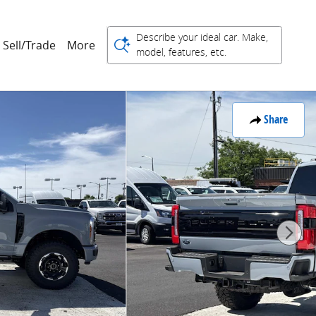
Describe your ideal car. Make,
Sell/Trade
More
model, features, etc.
Share