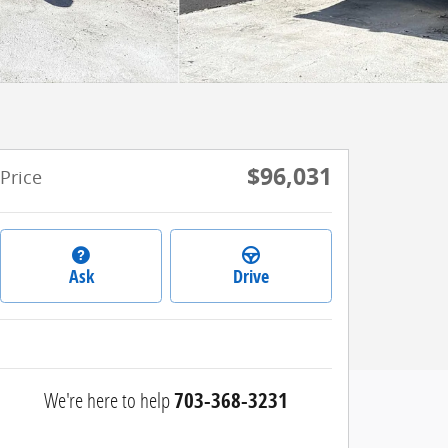
$96,031
Price
Ask
Drive
We're here to help
703-368-3231