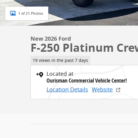
1 of 21 Photos
New 2026 Ford
F-250 Platinum Cre
19 views in the past 7 days
Located at
Ourisman Commercial Vehicle Center!
Location Details
Website