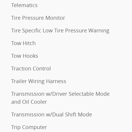
Telematics
Tire Pressure Monitor
Tire Specific Low Tire Pressure Warning
Tow Hitch
Tow Hooks
Traction Control
Trailer Wiring Harness
Transmission w/Driver Selectable Mode
and Oil Cooler
Transmission w/Dual Shift Mode
Trip Computer