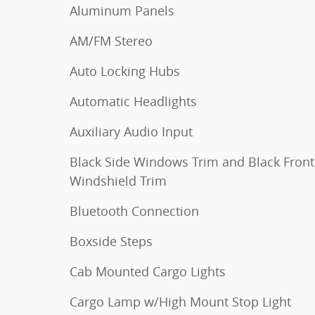
Aluminum Panels
AM/FM Stereo
Auto Locking Hubs
Automatic Headlights
Auxiliary Audio Input
Black Side Windows Trim and Black Front
Windshield Trim
Bluetooth Connection
Boxside Steps
Cab Mounted Cargo Lights
Cargo Lamp w/High Mount Stop Light