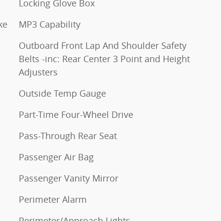
Locking Glove Box
ke
MP3 Capability
Outboard Front Lap And Shoulder Safety
Belts -inc: Rear Center 3 Point and Height
Adjusters
Outside Temp Gauge
Part-Time Four-Wheel Drive
Pass-Through Rear Seat
Passenger Air Bag
Passenger Vanity Mirror
Perimeter Alarm
Perimeter/Approach Lights