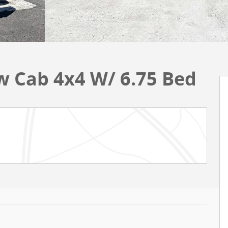
w Cab 4x4 W/ 6.75 Bed