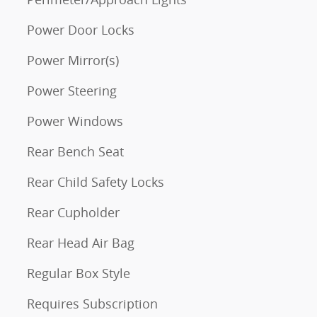
Power Door Locks
Power Mirror(s)
Power Steering
Power Windows
Rear Bench Seat
Rear Child Safety Locks
Rear Cupholder
Rear Head Air Bag
Regular Box Style
Requires Subscription