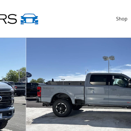
Shop
Bed Crew Cab Pickup Photo 1 of 21