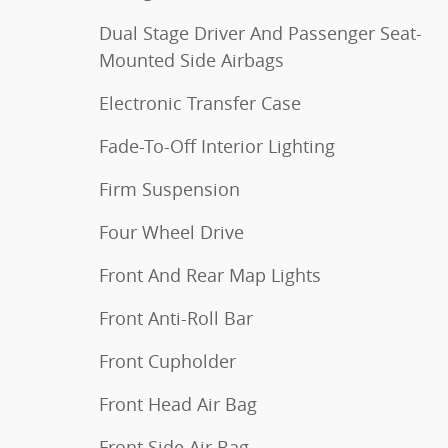
Dual Stage Driver And Passenger Seat-
Mounted Side Airbags
Electronic Transfer Case
Fade-To-Off Interior Lighting
Firm Suspension
Four Wheel Drive
Front And Rear Map Lights
Front Anti-Roll Bar
Front Cupholder
Front Head Air Bag
Front Side Air Bag