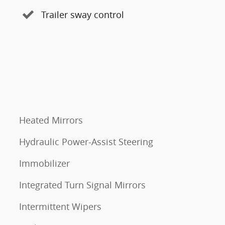
Trailer sway control
Heated Mirrors
Hydraulic Power-Assist Steering
Immobilizer
Integrated Turn Signal Mirrors
Intermittent Wipers