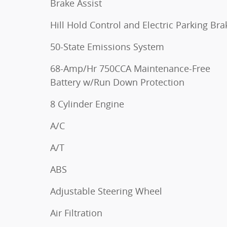
Brake Assist
Hill Hold Control and Electric Parking Bra
50-State Emissions System
68-Amp/Hr 750CCA Maintenance-Free
Battery w/Run Down Protection
8 Cylinder Engine
A/C
A/T
ABS
Adjustable Steering Wheel
Air Filtration