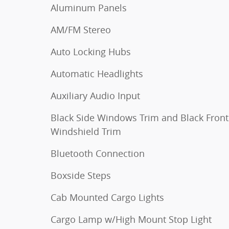
Aluminum Panels
AM/FM Stereo
Auto Locking Hubs
Automatic Headlights
Auxiliary Audio Input
Black Side Windows Trim and Black Front
Windshield Trim
Bluetooth Connection
Boxside Steps
Cab Mounted Cargo Lights
Cargo Lamp w/High Mount Stop Light