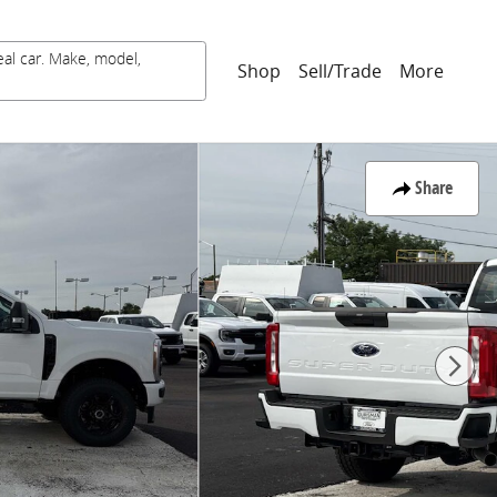
eal car. Make, model,
Shop
Sell/Trade
More
Share