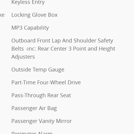
Keyless Entry
ke
Locking Glove Box
MP3 Capability
Outboard Front Lap And Shoulder Safety
Belts -inc: Rear Center 3 Point and Height
Adjusters
Outside Temp Gauge
Part-Time Four-Wheel Drive
Pass-Through Rear Seat
Passenger Air Bag
Passenger Vanity Mirror
Perimeter Alarm