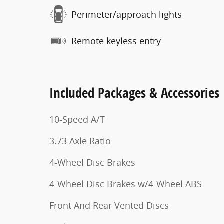
Perimeter/approach lights
Remote keyless entry
Included Packages & Accessories
10-Speed A/T
3.73 Axle Ratio
4-Wheel Disc Brakes
4-Wheel Disc Brakes w/4-Wheel ABS
Front And Rear Vented Discs