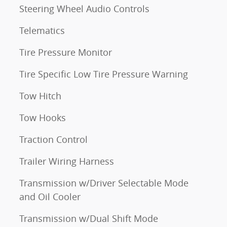
Steering Wheel Audio Controls
Telematics
Tire Pressure Monitor
Tire Specific Low Tire Pressure Warning
Tow Hitch
Tow Hooks
Traction Control
Trailer Wiring Harness
Transmission w/Driver Selectable Mode
and Oil Cooler
Transmission w/Dual Shift Mode