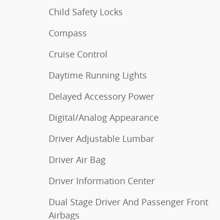
Child Safety Locks
Compass
Cruise Control
Daytime Running Lights
Delayed Accessory Power
Digital/Analog Appearance
Driver Adjustable Lumbar
Driver Air Bag
Driver Information Center
Dual Stage Driver And Passenger Front
Airbags