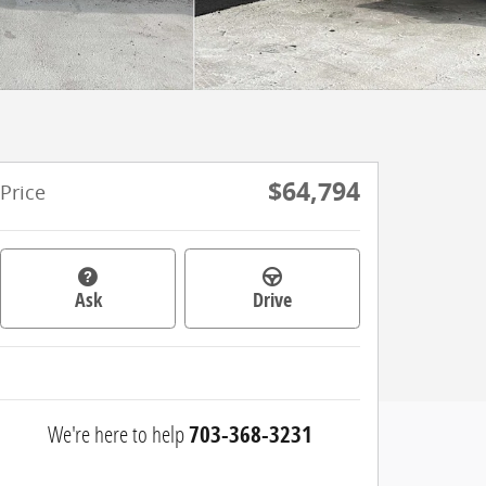
$64,794
Price
Ask
Drive
We're here to help
703-368-3231