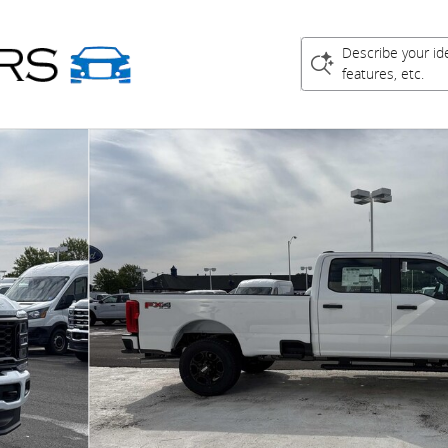
Describe your id
features, etc.
 Cab Pickup Photo 1 of 21