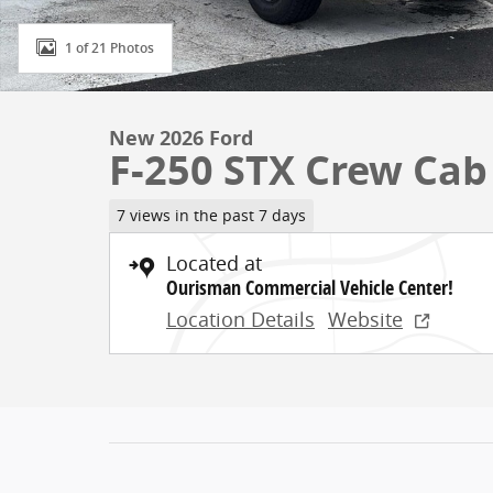
1 of 21 Photos
New 2026 Ford
F-250 STX Crew Cab
7 views in the past 7 days
Located at
Ourisman Commercial Vehicle Center!
Location Details
Website