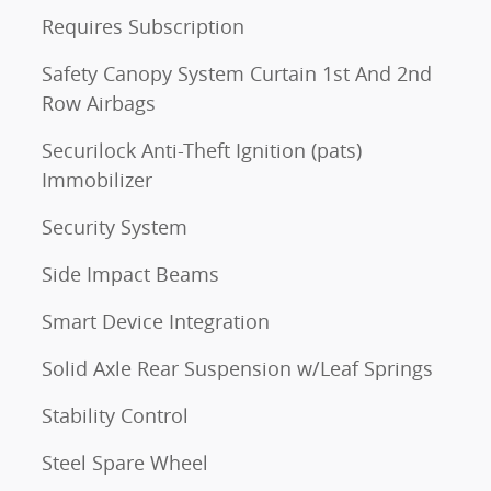
Requires Subscription
Safety Canopy System Curtain 1st And 2nd
Row Airbags
Securilock Anti-Theft Ignition (pats)
Immobilizer
Security System
Side Impact Beams
Smart Device Integration
Solid Axle Rear Suspension w/Leaf Springs
Stability Control
Steel Spare Wheel