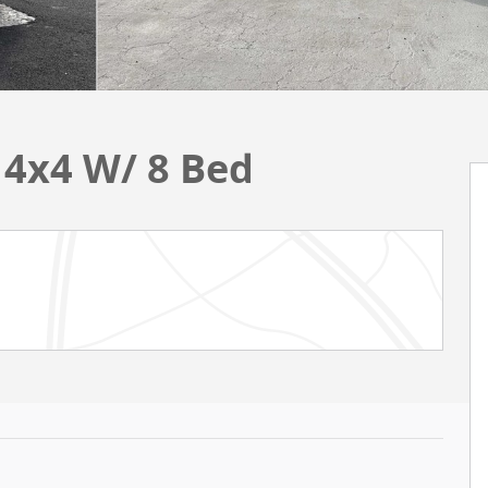
 4x4 W/ 8 Bed