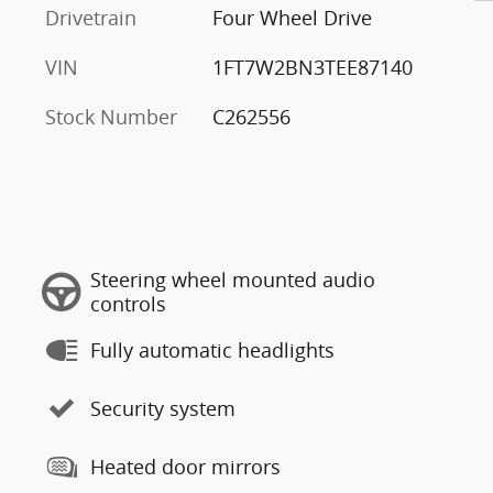
Drivetrain
Four Wheel Drive
VIN
1FT7W2BN3TEE87140
Stock Number
C262556
Steering wheel mounted audio
controls
Fully automatic headlights
Security system
Heated door mirrors