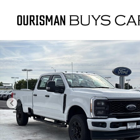
Skip to main content
New 2026 Ford F-250 STX Crew Cab 4x4 W/ 8 Bed Crew