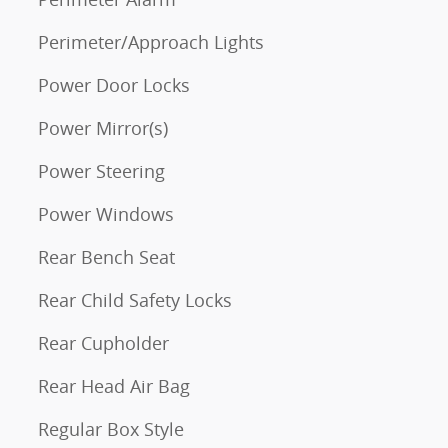
Perimeter/Approach Lights
Power Door Locks
Power Mirror(s)
Power Steering
Power Windows
Rear Bench Seat
Rear Child Safety Locks
Rear Cupholder
Rear Head Air Bag
Regular Box Style