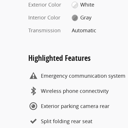
Exterior Color
White
Interior Color
Gray
Transmission
Automatic
Highlighted Features
Emergency communication system
Wireless phone connectivity
Exterior parking camera rear
Split folding rear seat