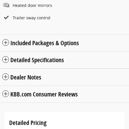
Heated door mirrors
Trailer sway control
Included Packages & Options
Detailed Specifications
Dealer Notes
KBB.com Consumer Reviews
Detailed Pricing