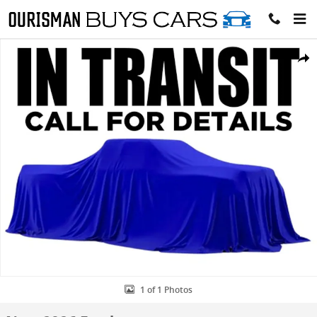
Skip to main content
New 2026 Ford F-250 XLT Crew Cab 4x4 W/ 6.75 Bed Trucks Photo 1 
Share
1 of 1 Photos