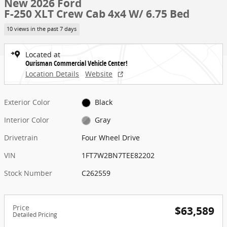
New 2026 Ford
F-250 XLT Crew Cab 4x4 W/ 6.75 Bed
10 views in the past 7 days
Located at
Ourisman Commercial Vehicle Center!
Location Details
Website
Exterior Color
Black
Interior Color
Gray
Drivetrain
Four Wheel Drive
VIN
1FT7W2BN7TEE82202
Stock Number
C262559
Price
$63,589
Detailed Pricing