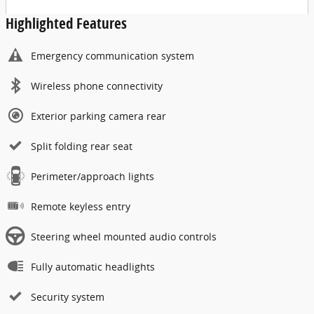
Highlighted Features
Emergency communication system
Wireless phone connectivity
Exterior parking camera rear
Split folding rear seat
Perimeter/approach lights
Remote keyless entry
Steering wheel mounted audio controls
Fully automatic headlights
Security system