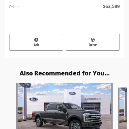
$63,589
Price
Ask
Drive
Also Recommended for You...
Slide 1 of 6