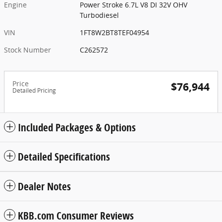
Engine
Power Stroke 6.7L V8 DI 32V OHV
Turbodiesel
VIN
1FT8W2BT8TEF04954
Stock Number
C262572
Price
$76,944
Detailed Pricing
Included Packages & Options
Detailed Specifications
Dealer Notes
KBB.com Consumer Reviews