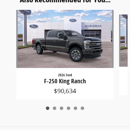
Also Recommended for You...
Slide 1 of 6
2026 Ford
F-250 King Ranch
$90,634