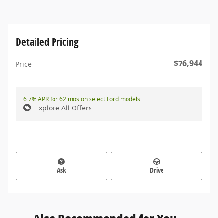
Detailed Pricing
$76,944
Price
6.7% APR for 62 mos on select Ford models
Explore All Offers
Ask
Drive