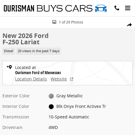
Skip to main content
New 2026 Ford F-250 Lariat Truck Photo 1 of 29
1 of 29 Photos
Share
New 2026 Ford
F-250 Lariat
Diesel
20 views in the past 7 days
Located at
Ourisman Ford of Manassas
Location Details
Website
Exterior Color
Gray Metallic
Interior Color
Blk Onyx Front Activex Tr
Transmission
10-Speed Automatic
Drivetrain
4WD