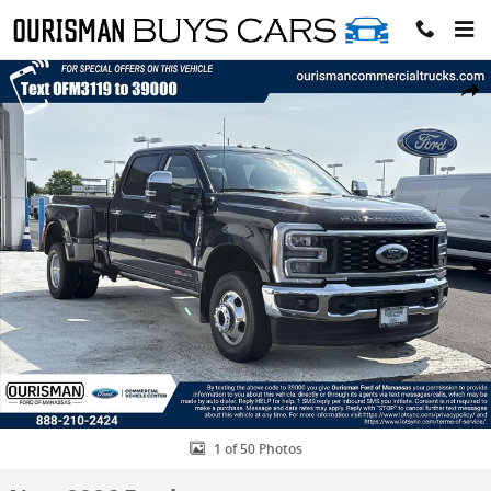
Skip to main content
New 2026 Ford F-350 Lariat Truck Photo 1 of 50
Share
1 of 50 Photos