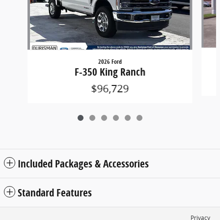
2026 Ford
F-350 King Ranch
$96,729
Included Packages & Accessories
Standard Features
Privacy