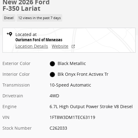
New 2026 Ford
F-350 Lariat
Diesel
12 views in the past 7 days
Located at
Ourisman Ford of Manassas
Location Details
Website
Exterior Color
Black Metallic
Interior Color
Blk Onyx Front Activex Tr
Transmission
10-Speed Automatic
Drivetrain
4WD
Engine
6.7L High Output Power Stroke V8 Diesel
VIN
1FT8W3DM1TEC63119
Stock Number
C262033