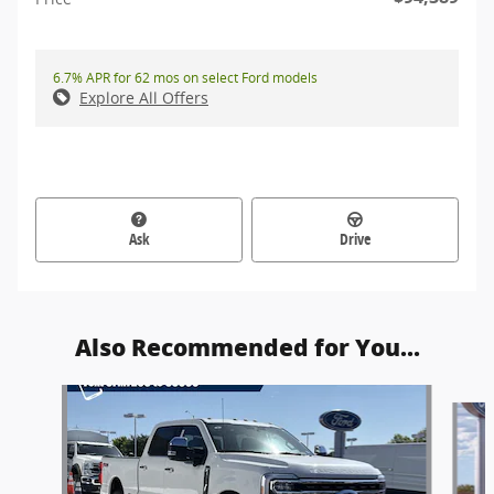
6.7% APR for 62 mos on select Ford models
Explore All Offers
Ask
Drive
Also Recommended for You...
Slide 1 of 6