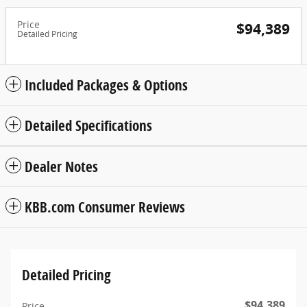
Price
$94,389
Detailed Pricing
Included Packages & Options
Detailed Specifications
Dealer Notes
KBB.com Consumer Reviews
Detailed Pricing
$94,389
Price