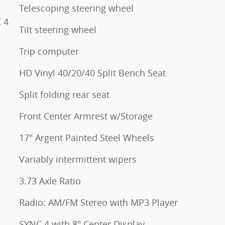
Telescoping steering wheel
 4
Tilt steering wheel
Trip computer
HD Vinyl 40/20/40 Split Bench Seat
Split folding rear seat
Front Center Armrest w/Storage
17" Argent Painted Steel Wheels
Variably intermittent wipers
3.73 Axle Ratio
Radio: AM/FM Stereo with MP3 Player
SYNC 4 with 8" Center Display