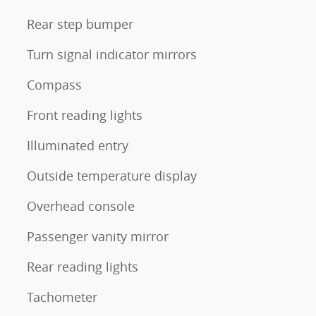
Rear step bumper
Turn signal indicator mirrors
Compass
Front reading lights
Illuminated entry
Outside temperature display
Overhead console
Passenger vanity mirror
Rear reading lights
Tachometer