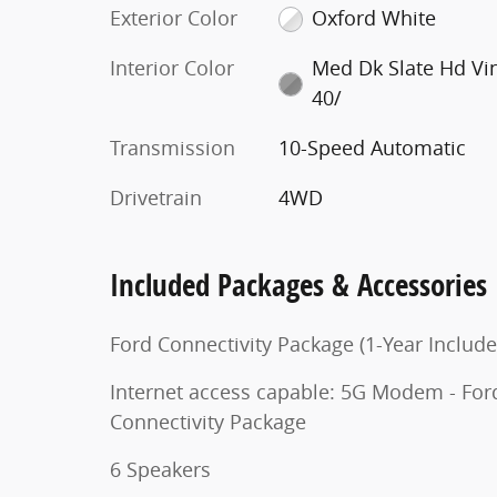
Exterior Color
Oxford White
Interior Color
Med Dk Slate Hd Vi
40/
Transmission
10-Speed Automatic
Drivetrain
4WD
Included Packages & Accessories
Ford Connectivity Package (1-Year Include
Internet access capable: 5G Modem - For
Connectivity Package
6 Speakers