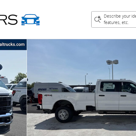
Describe your id
features, etc.