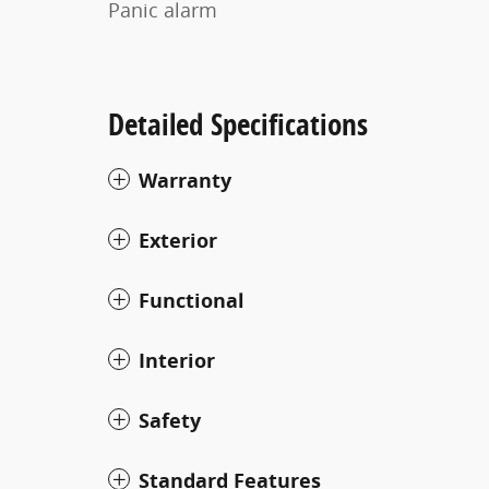
Panic alarm
Detailed Specifications
Warranty
Exterior
Functional
Interior
Safety
Standard Features