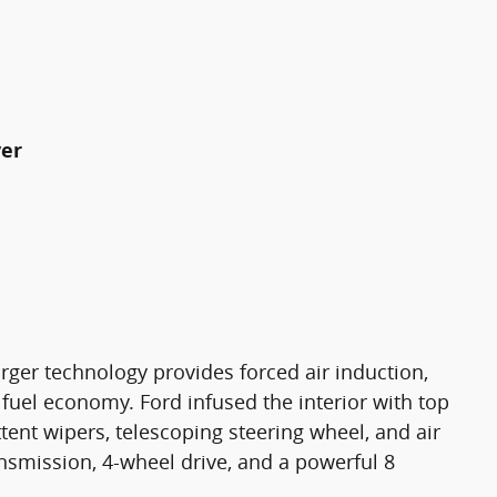
yer
rger technology provides forced air induction,
uel economy. Ford infused the interior with top
ttent wipers, telescoping steering wheel, and air
ansmission, 4-wheel drive, and a powerful 8