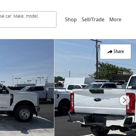
eal car. Make, model,
Shop
Sell/Trade
More
Share