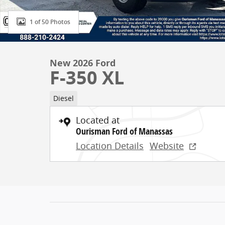
1 of 50 Photos
New 2026 Ford
F-350 XL
Diesel
Located at
Ourisman Ford of Manassas
Location Details
Website