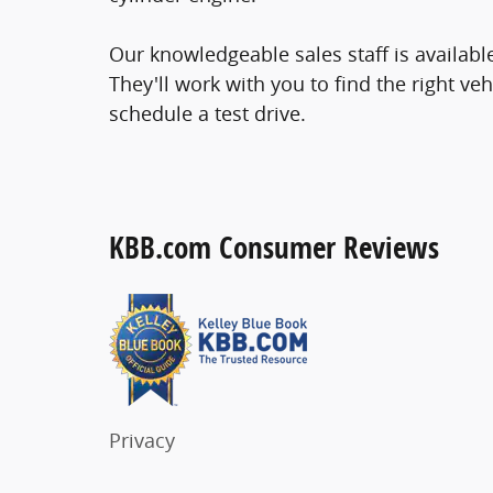
Our knowledgeable sales staff is availab
They'll work with you to find the right veh
schedule a test drive.
KBB.com Consumer Reviews
Privacy