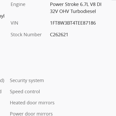
Engine
Power Stroke 6.7L V8 DI
32V OHV Turbodiesel
nyl
VIN
1FT8W3BT4TEE87186
Stock Number
C262621
d)
Security system
d
Speed control
Heated door mirrors
Power door mirrors