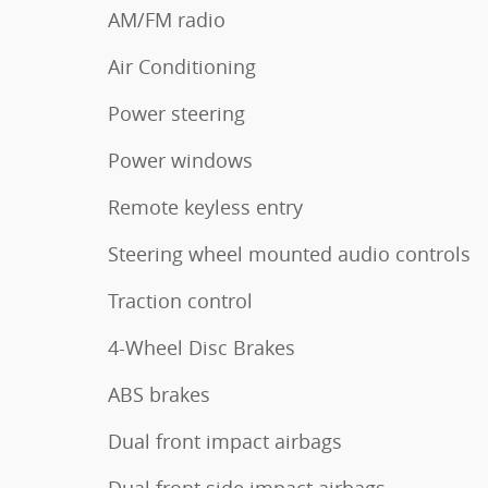
AM/FM radio
Air Conditioning
Power steering
Power windows
Remote keyless entry
Steering wheel mounted audio controls
Traction control
4-Wheel Disc Brakes
ABS brakes
Dual front impact airbags
Dual front side impact airbags