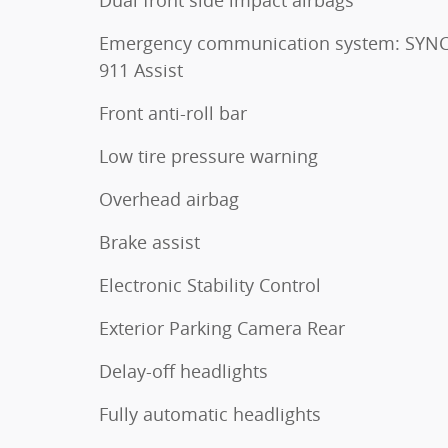
Emergency communication system: SYNC
911 Assist
Front anti-roll bar
Low tire pressure warning
Overhead airbag
Brake assist
Electronic Stability Control
Exterior Parking Camera Rear
Delay-off headlights
Fully automatic headlights