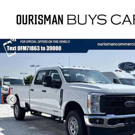
Skip to main content
New 2026 Ford F-350 XL Truck Photo 1 of 50