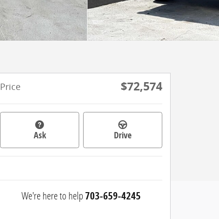
$72,574
Price
Ask
Drive
We're here to help
703-659-4245