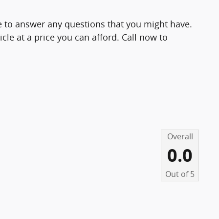
le to answer any questions that you might have.
icle at a price you can afford. Call now to
Overall
0.0
Out of
5