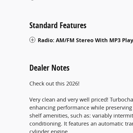
Standard Features
Radio: AM/FM Stereo With MP3 Pla
Dealer Notes
Check out this 2026!
Very clean and very well priced! Turbocha
enhancing performance while preserving f
shelf amenities, such as: variably intermi
conditioning. It features an automatic tr
cylinder engine.