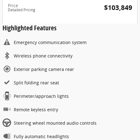
Price
$103,849
Detailed Pricing
Highlighted Features
Emergency communication system
Wireless phone connectivity
Exterior parking camera rear
Split folding rear seat
Perimeter/approach lights
Remote keyless entry
Steering wheel mounted audio controls
Fully automatic headlights