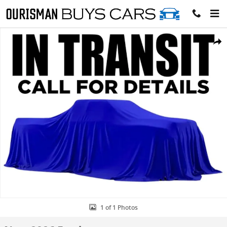
Skip to main content
New 2026 Ford F-350 Platinum Crew Cab 4x4 W/ 8 Bed DRW Crew Ca
Share
1 of 1 Photos