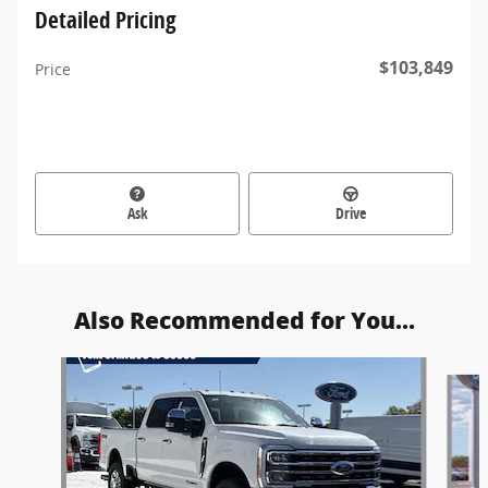
Detailed Pricing
$103,849
Price
Ask
Drive
Also Recommended for You...
Slide 1 of 6