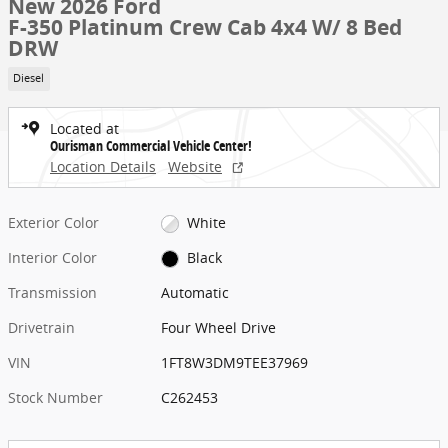
New 2026 Ford
F-350 Platinum Crew Cab 4x4 W/ 8 Bed
DRW
Diesel
Located at
Ourisman Commercial Vehicle Center!
Location Details
Website
Exterior Color
White
Interior Color
Black
Transmission
Automatic
Drivetrain
Four Wheel Drive
VIN
1FT8W3DM9TEE37969
Stock Number
C262453