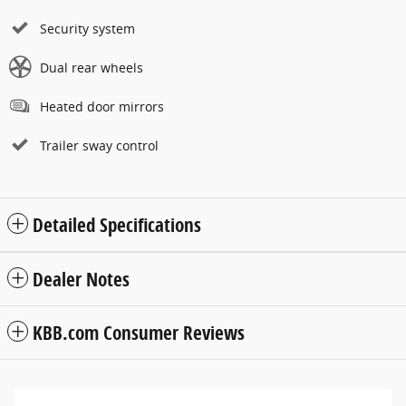
Security system
Dual rear wheels
Heated door mirrors
Trailer sway control
Detailed Specifications
Dealer Notes
KBB.com Consumer Reviews