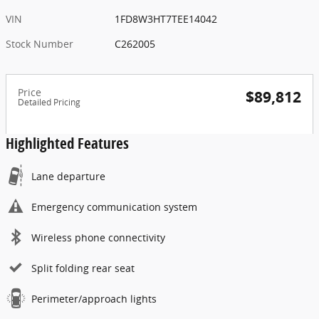
VIN
1FD8W3HT7TEE14042
Stock Number
C262005
Price
$89,812
Detailed Pricing
Highlighted Features
Lane departure
Emergency communication system
Wireless phone connectivity
Split folding rear seat
Perimeter/approach lights