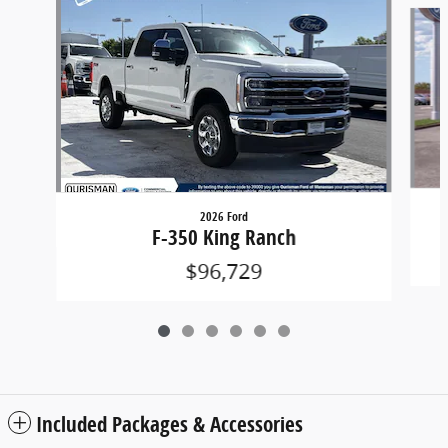
Slide 1 of 6
2026 Ford
F-350 King Ranch
$96,729
Included Packages & Accessories