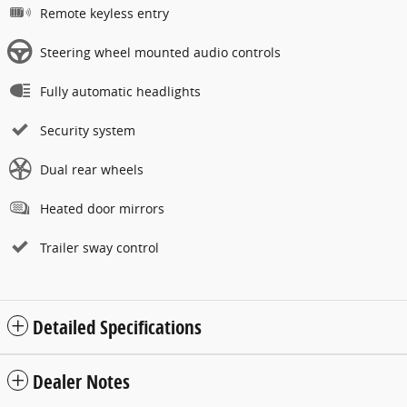
Remote keyless entry
Steering wheel mounted audio controls
Fully automatic headlights
Security system
Dual rear wheels
Heated door mirrors
Trailer sway control
Detailed Specifications
Dealer Notes