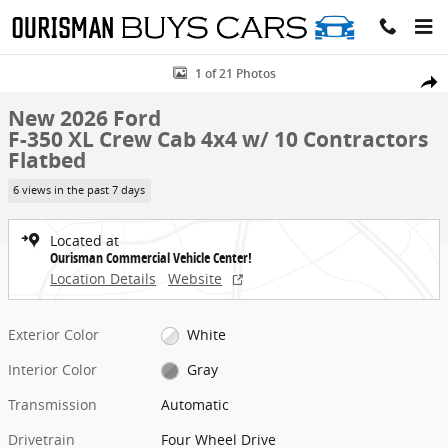
Skip to main content
New 2026 Ford F-350 XL Crew Cab 4x4 w/ 10 Contractors Flatbed Fl
1 of 21 Photos
Share
New 2026 Ford
F-350 XL Crew Cab 4x4 w/ 10 Contractors
Flatbed
6 views in the past 7 days
Located at
Ourisman Commercial Vehicle Center!
Location Details
Website
Exterior Color
White
Interior Color
Gray
Transmission
Automatic
Drivetrain
Four Wheel Drive