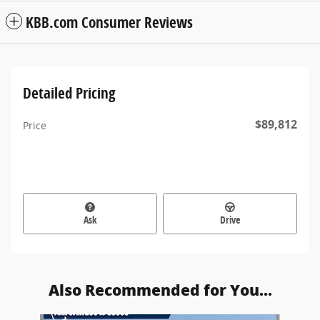
KBB.com Consumer Reviews
Detailed Pricing
$89,812
Price
Ask
Drive
Also Recommended for You...