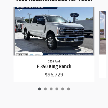
Slide 1 of 6
2026 Ford
F-350 King Ranch
$96,729