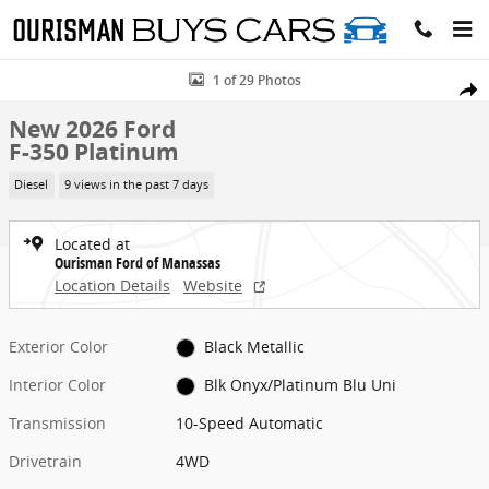
Skip to main content
New 2026 Ford F-350 Platinum Truck Photo 1 of 29
1 of 29 Photos
Share
New 2026 Ford
F-350 Platinum
Diesel
9 views in the past 7 days
Located at
Ourisman Ford of Manassas
Location Details
Website
Exterior Color
Black Metallic
Interior Color
Blk Onyx/Platinum Blu Uni
Transmission
10-Speed Automatic
Drivetrain
4WD