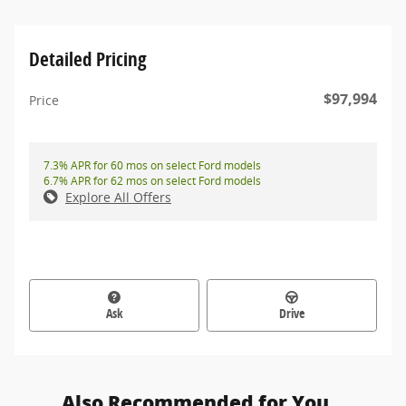
Detailed Pricing
$97,994
Price
7.3% APR for 60 mos on select Ford models
6.7% APR for 62 mos on select Ford models
Explore All Offers
Ask
Drive
Also Recommended for You...