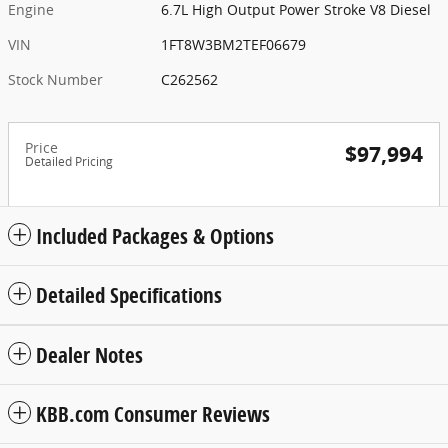
Engine
6.7L High Output Power Stroke V8 Diesel
VIN
1FT8W3BM2TEF06679
Stock Number
C262562
Price
$97,994
Detailed Pricing
Included Packages & Options
Detailed Specifications
Dealer Notes
KBB.com Consumer Reviews