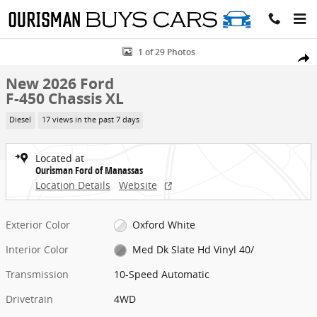
Skip to main content
New 2026 Ford F-450 Chassis XL Chassis Photo 1 of 29
1 of 29 Photos
Share
New 2026 Ford
F-450 Chassis XL
Diesel
17 views in the past 7 days
Located at
Ourisman Ford of Manassas
Location Details
Website
Exterior Color
Oxford White
Interior Color
Med Dk Slate Hd Vinyl 40/
Transmission
10-Speed Automatic
Drivetrain
4WD