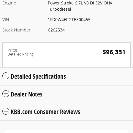
Engine
Power Stroke 6.7L V8 DI 32V OHV
Turbodiesel
VIN
1FD0W4HT2TEE00455
Stock Number
C262534
Price
$96,331
Detailed Pricing
Detailed Specifications
Dealer Notes
KBB.com Consumer Reviews