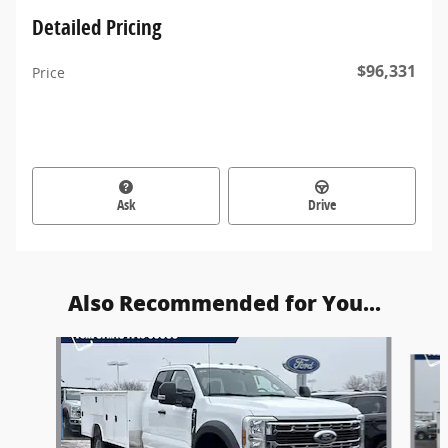
Detailed Pricing
$96,331
Price
Ask
Drive
Also Recommended for You...
Slide 1 of 6