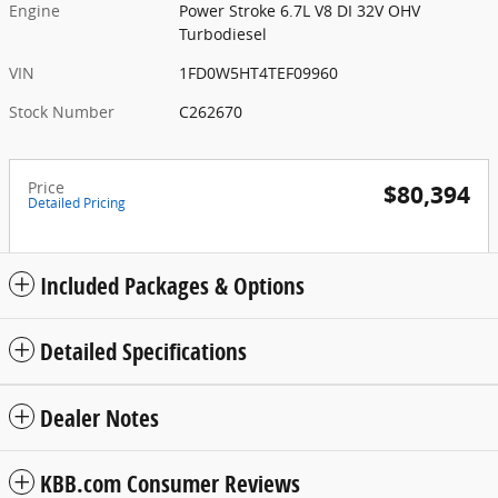
Engine
Power Stroke 6.7L V8 DI 32V OHV
Turbodiesel
VIN
1FD0W5HT4TEF09960
Stock Number
C262670
Price
$80,394
Detailed Pricing
Included Packages & Options
Detailed Specifications
Dealer Notes
KBB.com Consumer Reviews