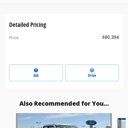
Detailed Pricing
$80,394
Price
Ask
Drive
Also Recommended for You...
Slide 1 of 6