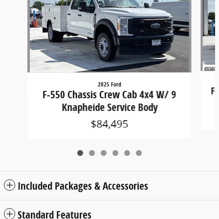
2025 Ford
F-
F-550 Chassis Crew Cab 4x4 W/ 9
Knapheide Service Body
$84,495
Included Packages & Accessories
Standard Features