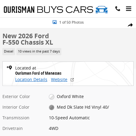
Skip to main content
New 2026 Ford F-550 Chassis XL Chassis Photo 1 of 50
1 of 50 Photos
Share
New 2026 Ford
F-550 Chassis XL
Diesel
10 views in the past 7 days
Located at
Ourisman Ford of Manassas
Location Details
Website
Exterior Color
Oxford White
Interior Color
Med Dk Slate Hd Vinyl 40/
Transmission
10-Speed Automatic
Drivetrain
4WD