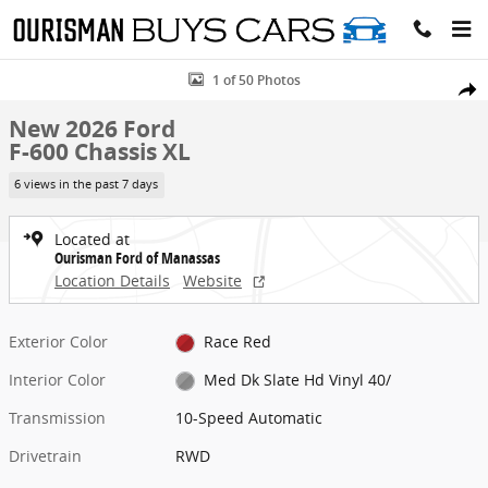
Skip to main content
New 2026 Ford F-600 Chassis XL Chassis Photo 1 of 50
1 of 50 Photos
Share
New 2026 Ford
F-600 Chassis XL
6 views in the past 7 days
Located at
Ourisman Ford of Manassas
Location Details
Website
Exterior Color
Race Red
Interior Color
Med Dk Slate Hd Vinyl 40/
Transmission
10-Speed Automatic
Drivetrain
RWD