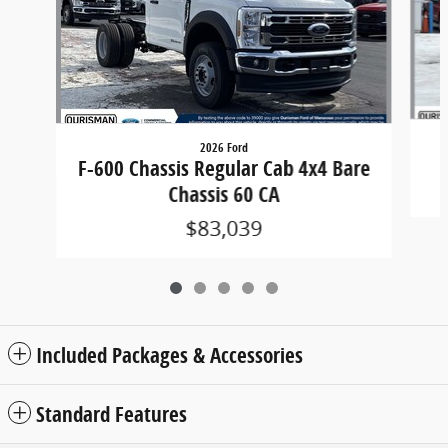
2026 Ford
F-600 Chassis Regular Cab 4x4 Bare
Chassis 60 CA
$83,039
Included Packages & Accessories
Standard Features