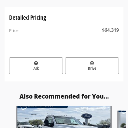
Detailed Pricing
$64,319
Price
Ask
Drive
Also Recommended for You...
Slide 1 of 5