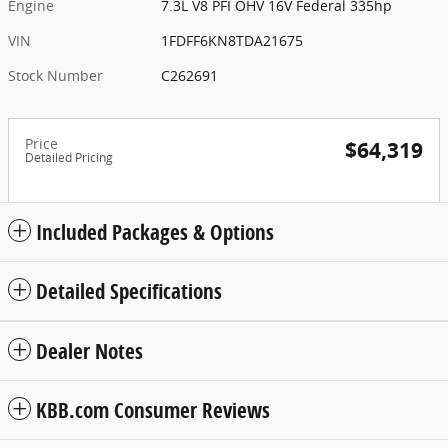
Engine
7.3L V8 PFI OHV 16V Federal 335hp
VIN
1FDFF6KN8TDA21675
Stock Number
C262691
Price
$64,319
Detailed Pricing
Included Packages & Options
Detailed Specifications
Dealer Notes
KBB.com Consumer Reviews