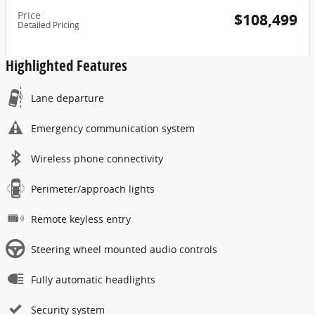
Price
$108,499
Detailed Pricing
Highlighted Features
Lane departure
Emergency communication system
Wireless phone connectivity
Perimeter/approach lights
Remote keyless entry
Steering wheel mounted audio controls
Fully automatic headlights
Security system