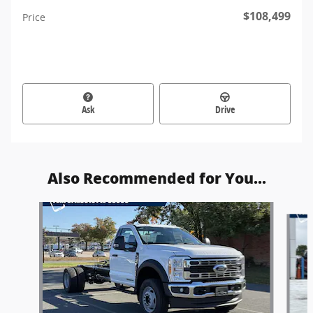
$108,499
Price
Ask
Drive
Also Recommended for You...
Slide 1 of 6