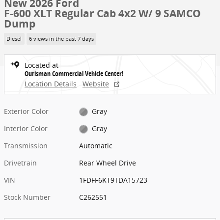
New 2026 Ford
F-600 XLT Regular Cab 4x2 W/ 9 SAMCO
Dump
Diesel
6 views in the past 7 days
Located at
Ourisman Commercial Vehicle Center!
Location Details
Website
Exterior Color
Gray
Interior Color
Gray
Transmission
Automatic
Drivetrain
Rear Wheel Drive
VIN
1FDFF6KT9TDA15723
Stock Number
C262551