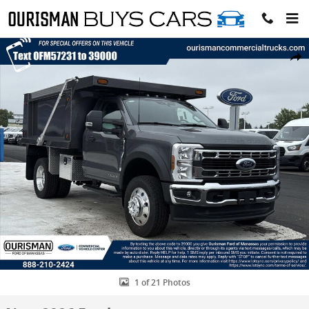
Skip to main content
New 2026 Ford F-600 XLT Regular Cab 4x2 W/ 9 SAMCO Dump Dump
Share
1 of 21 Photos