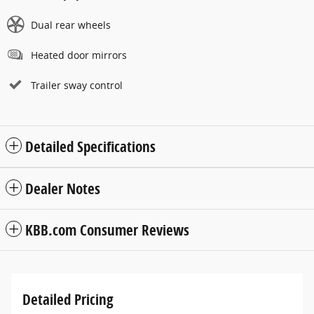
Dual rear wheels
Heated door mirrors
Trailer sway control
Detailed Specifications
Dealer Notes
KBB.com Consumer Reviews
Detailed Pricing