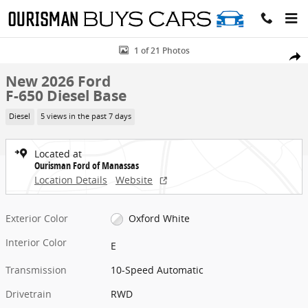
Skip to main content
New 2026 Ford F-650 Diesel Base Truck Photo 1 of 21
1 of 21 Photos
Share
New 2026 Ford
F-650 Diesel Base
Diesel
5 views in the past 7 days
Located at
Ourisman Ford of Manassas
Location Details
Website
Exterior Color
Oxford White
Interior Color
E
Transmission
10-Speed Automatic
Drivetrain
RWD