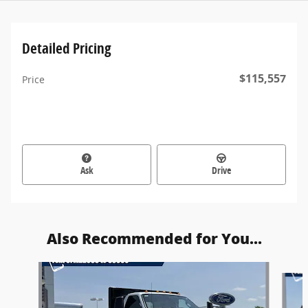
Detailed Pricing
$115,557
Price
Ask
Drive
Also Recommended for You...
Slide 1 of 4