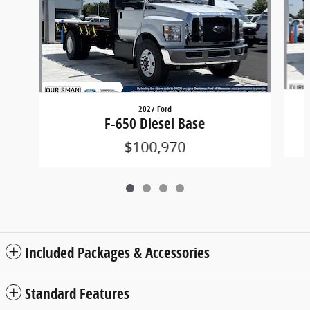
2027 Ford
F-650 Diesel Base
$100,970
Included Packages & Accessories
Standard Features