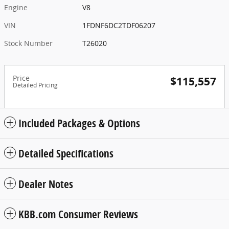
Engine
V8
VIN
1FDNF6DC2TDF06207
Stock Number
T26020
Price
$115,557
Detailed Pricing
Included Packages & Options
Detailed Specifications
Dealer Notes
KBB.com Consumer Reviews