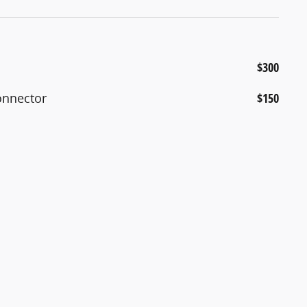
$300
Connector
$150