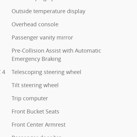
Outside temperature display
Overhead console
Passenger vanity mirror
Pre-Collision Assist with Automatic
Emergency Braking
 4
Telescoping steering wheel
Tilt steering wheel
Trip computer
Front Bucket Seats
Front Center Armrest