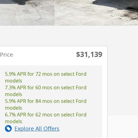
$31,139
Price
5.9% APR for 72 mos on select Ford
models
7.3% APR for 60 mos on select Ford
models
5.9% APR for 84 mos on select Ford
models
6.7% APR for 62 mos on select Ford
models
Explore All Offers