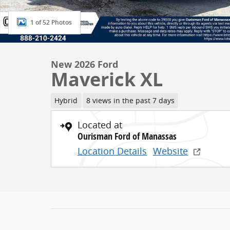
1 of 52 Photos
New 2026 Ford
Maverick XL
Hybrid
8 views in the past 7 days
Located at
Ourisman Ford of Manassas
Location Details
Website