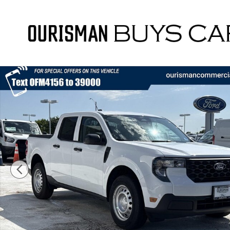
Skip to main content
New 2026 Ford Maverick XL Truck Photo 1 of 52