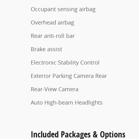
Occupant sensing airbag
Overhead airbag
Rear anti-roll bar
Brake assist
Electronic Stability Control
Exterior Parking Camera Rear
Rear-View Camera
Auto High-beam Headlights
Included Packages & Options