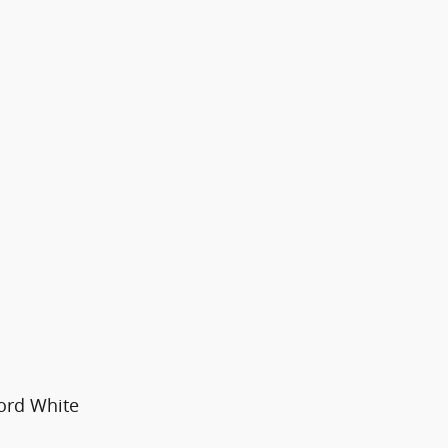
ford White