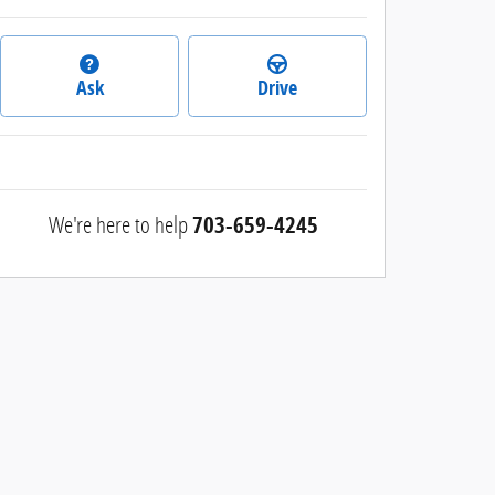
Ask
Drive
We're here to help
703-659-4245