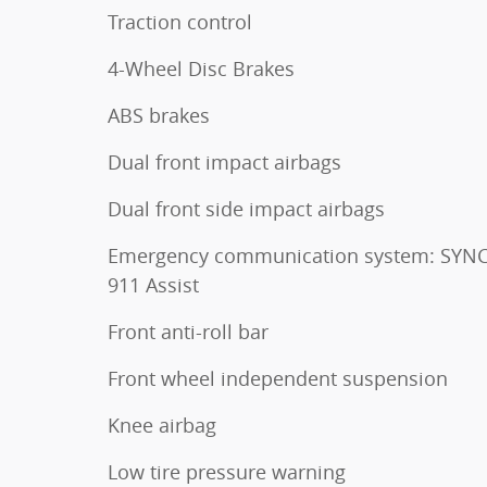
Traction control
4-Wheel Disc Brakes
ABS brakes
Dual front impact airbags
Dual front side impact airbags
Emergency communication system: SYNC
911 Assist
Front anti-roll bar
Front wheel independent suspension
Knee airbag
Low tire pressure warning