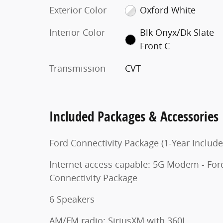
Exterior Color
Oxford White
Interior Color
Blk Onyx/Dk Slate
Front C
Transmission
CVT
Included Packages & Accessories
Ford Connectivity Package (1-Year Include
Internet access capable: 5G Modem - For
Connectivity Package
6 Speakers
AM/FM radio: SiriusXM with 360L