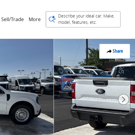
Describe your ideal car. Make,
Sell/Trade
More
model, features, etc.
Share