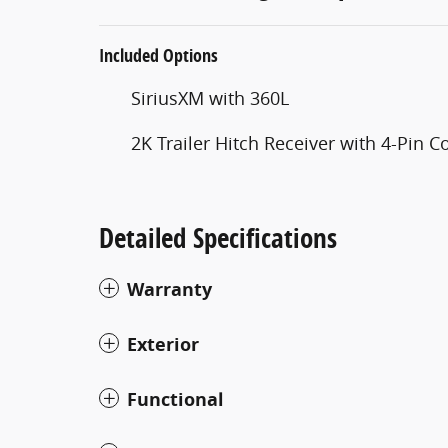
Included Options
SiriusXM with 360L
2K Trailer Hitch Receiver with 4-Pin 
Detailed Specifications
Warranty
Exterior
Functional