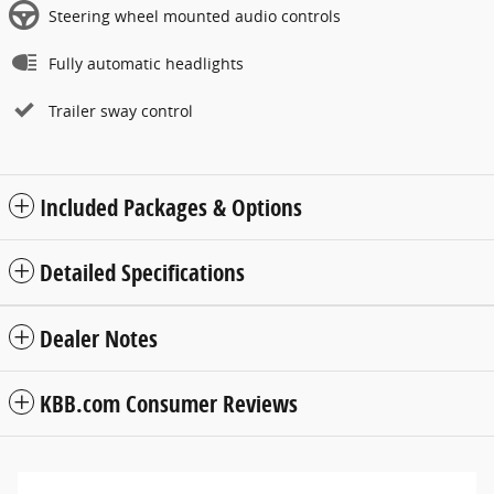
Steering wheel mounted audio controls
Fully automatic headlights
Trailer sway control
Included Packages & Options
Detailed Specifications
Dealer Notes
KBB.com Consumer Reviews