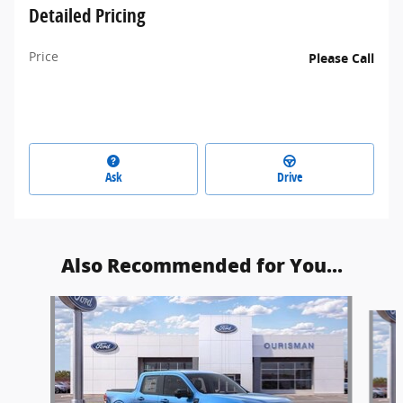
Detailed Pricing
Price
Please Call
Ask
Drive
Also Recommended for You...
Slide 1 of 6