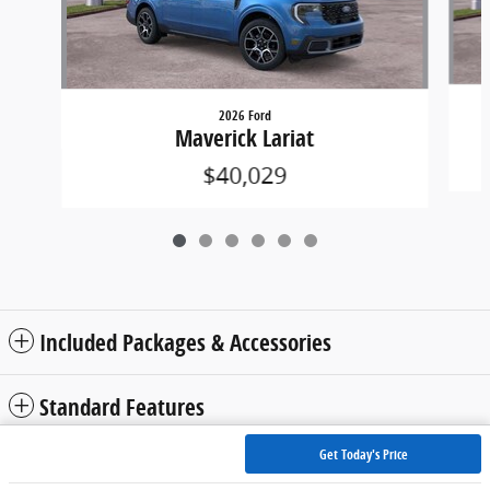
2026 Ford
Maverick Lariat
$40,029
Included Packages & Accessories
Standard Features
Get Today's Price
Privacy