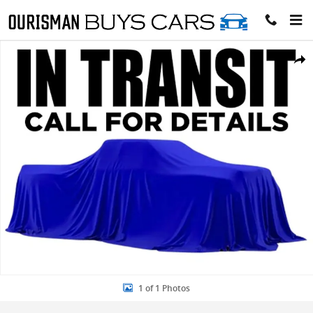
Skip to main content
New 2026 Ford Maverick Crew Cab Pickup Photo 1 of 1
Share
1 of 1 Photos