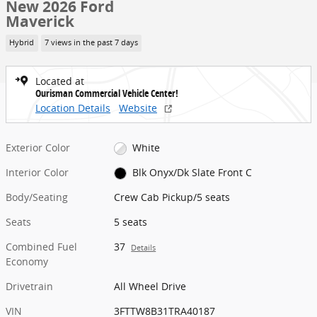
New 2026 Ford
Maverick
Hybrid
7 views in the past 7 days
Located at
Ourisman Commercial Vehicle Center!
Location Details
Website
Exterior Color
White
Interior Color
Blk Onyx/Dk Slate Front C
Body/Seating
Crew Cab Pickup/5 seats
Seats
5 seats
Combined Fuel
37
Details
Economy
Drivetrain
All Wheel Drive
VIN
3FTTW8B31TRA40187