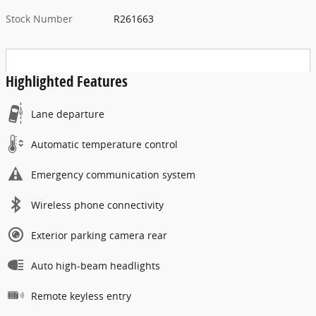
Stock Number
R261663
Highlighted Features
Lane departure
Automatic temperature control
Emergency communication system
Wireless phone connectivity
Exterior parking camera rear
Auto high-beam headlights
Remote keyless entry