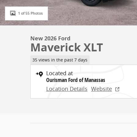
1 of 55 Photos
New 2026 Ford
Maverick XLT
35 views in the past 7 days
Located at
Ourisman Ford of Manassas
Location Details
Website