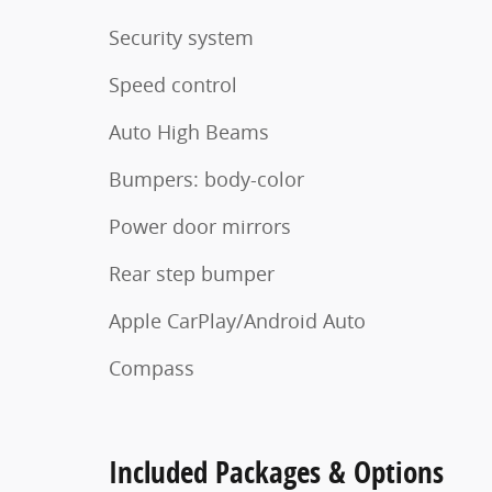
Security system
Speed control
Auto High Beams
Bumpers: body-color
Power door mirrors
Rear step bumper
Apple CarPlay/Android Auto
Compass
Included Packages & Options