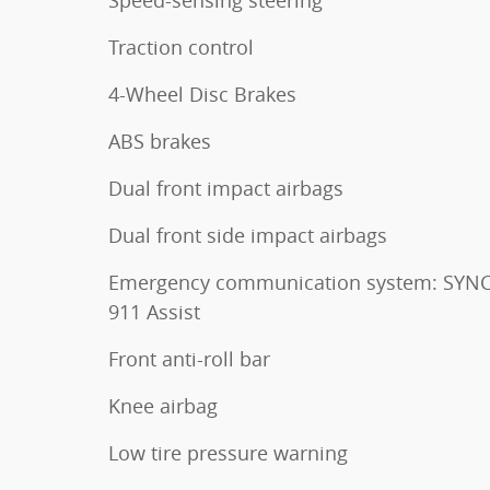
Traction control
4-Wheel Disc Brakes
ABS brakes
Dual front impact airbags
Dual front side impact airbags
Emergency communication system: SYNC
911 Assist
Front anti-roll bar
Knee airbag
Low tire pressure warning