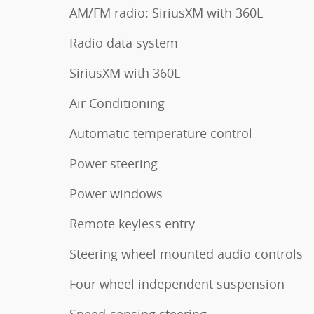
AM/FM radio: SiriusXM with 360L
Radio data system
SiriusXM with 360L
Air Conditioning
Automatic temperature control
Power steering
Power windows
Remote keyless entry
Steering wheel mounted audio controls
Four wheel independent suspension
Speed-sensing steering