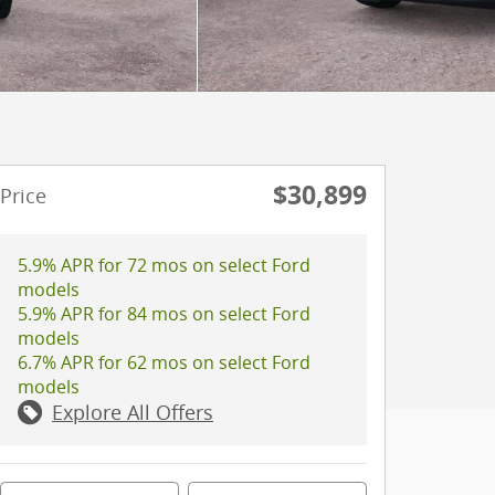
$30,899
Price
5.9% APR for 72 mos on select Ford
models
5.9% APR for 84 mos on select Ford
models
6.7% APR for 62 mos on select Ford
models
Explore All Offers