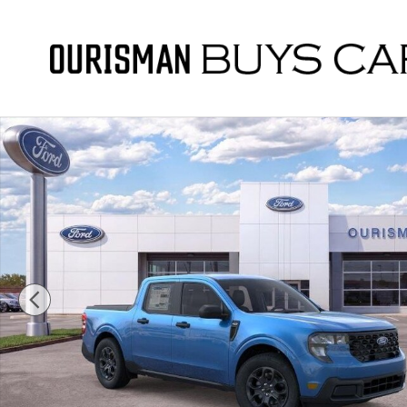
Skip to main content
New 2026 Ford Maverick XLT Truck Photo 1 of 55