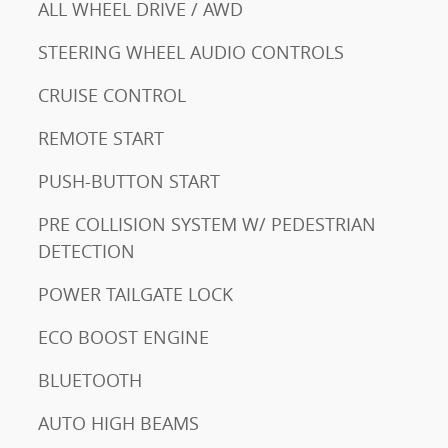
ALL WHEEL DRIVE / AWD
STEERING WHEEL AUDIO CONTROLS
CRUISE CONTROL
REMOTE START
PUSH-BUTTON START
PRE COLLISION SYSTEM W/ PEDESTRIAN
DETECTION
POWER TAILGATE LOCK
ECO BOOST ENGINE
BLUETOOTH
AUTO HIGH BEAMS