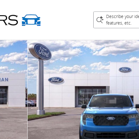
Describe your id
features, etc.