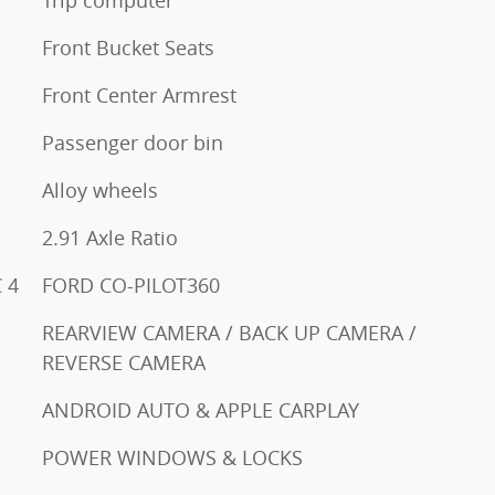
Front Bucket Seats
Front Center Armrest
Passenger door bin
Alloy wheels
2.91 Axle Ratio
 4
FORD CO-PILOT360
REARVIEW CAMERA / BACK UP CAMERA /
REVERSE CAMERA
ANDROID AUTO & APPLE CARPLAY
POWER WINDOWS & LOCKS