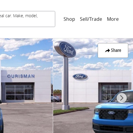
eal car. Make, model,
Shop
Sell/Trade
More
Share