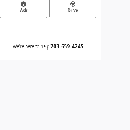
Ask
Drive
We're here to help
703-659-4245