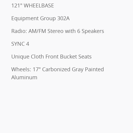
121" WHEELBASE
Equipment Group 302A
Radio: AM/FM Stereo with 6 Speakers
SYNC 4
Unique Cloth Front Bucket Seats
Wheels: 17" Carbonized Gray Painted
Aluminum