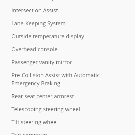
Intersection Assist
Lane-Keeping System
Outside temperature display
Overhead console
Passenger vanity mirror
Pre-Collision Assist with Automatic
Emergency Braking
Rear seat center armrest
Telescoping steering wheel
Tilt steering wheel
Trip computer