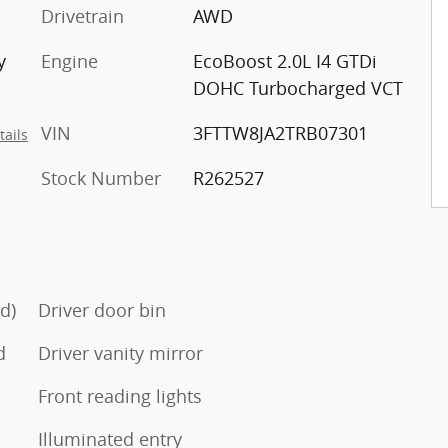
Drivetrain
AWD
y
Engine
EcoBoost 2.0L I4 GTDi
DOHC Turbocharged VCT
VIN
3FTTW8JA2TRB07301
tails
Stock Number
R262527
d)
Driver door bin
d
Driver vanity mirror
Front reading lights
Illuminated entry