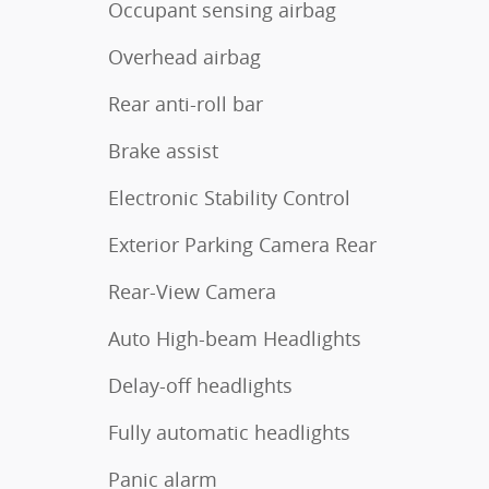
Occupant sensing airbag
Overhead airbag
Rear anti-roll bar
Brake assist
Electronic Stability Control
Exterior Parking Camera Rear
Rear-View Camera
Auto High-beam Headlights
Delay-off headlights
Fully automatic headlights
Panic alarm