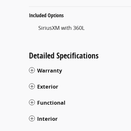
Included Options
SiriusXM with 360L
Detailed Specifications
Warranty
Exterior
Functional
Interior