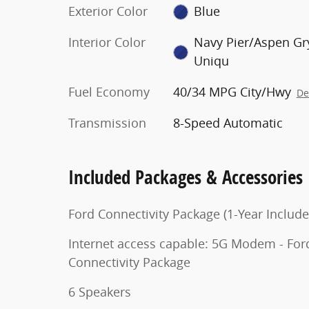
Exterior Color
Blue
Interior Color
Navy Pier/Aspen Gr
Uniqu
Fuel Economy
40/34 MPG City/Hwy
De
Transmission
8-Speed Automatic
Included Packages & Accessories
Ford Connectivity Package (1-Year Include
Internet access capable: 5G Modem - For
Connectivity Package
6 Speakers