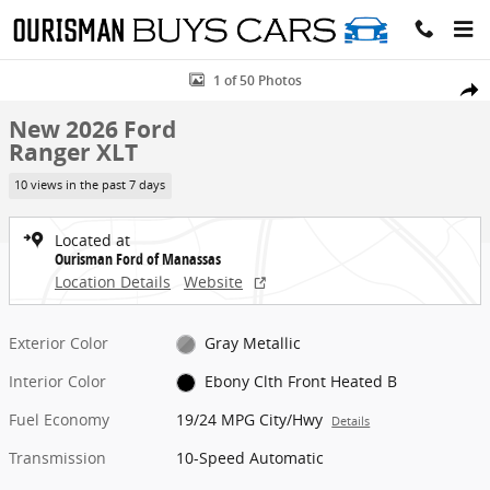
Skip to main content
New 2026 Ford Ranger XLT Truck Photo 1 of 50
1 of 50 Photos
Share
New 2026 Ford
Ranger XLT
10 views in the past 7 days
Located at
Ourisman Ford of Manassas
Location Details
Website
Exterior Color
Gray Metallic
Interior Color
Ebony Clth Front Heated B
Fuel Economy
19/24 MPG City/Hwy
Details
Transmission
10-Speed Automatic