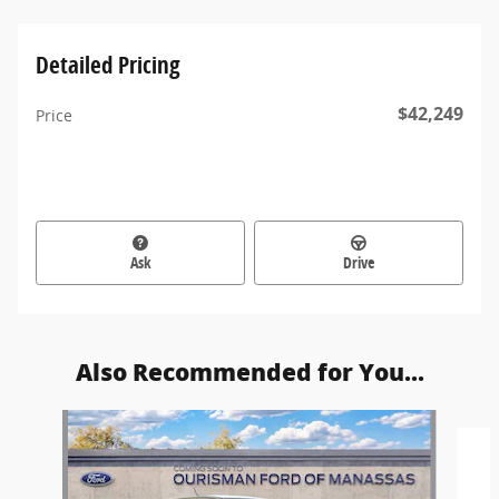
Detailed Pricing
$42,249
Price
Ask
Drive
Also Recommended for You...
Slide 1 of 6