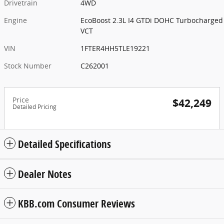
Drivetrain
4WD
Engine
EcoBoost 2.3L I4 GTDi DOHC Turbocharged
VCT
VIN
1FTER4HH5TLE19221
Stock Number
C262001
Price
$42,249
Detailed Pricing
Detailed Specifications
Dealer Notes
KBB.com Consumer Reviews