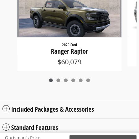
2026 Ford
Ranger Raptor
$60,079
Included Packages & Accessories
Standard Features
Ourisman's Price