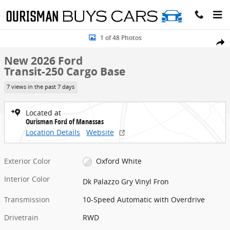
Skip to main content
New 2026 Ford Transit-250 Cargo Base Cargo Van Photo 1 of 48
1 of 48 Photos
Share
New 2026 Ford
Transit-250 Cargo Base
7 views in the past 7 days
Located at
Ourisman Ford of Manassas
Location Details
Website
Exterior Color
Oxford White
Interior Color
Dk Palazzo Gry Vinyl Fron
Transmission
10-Speed Automatic with Overdrive
Drivetrain
RWD