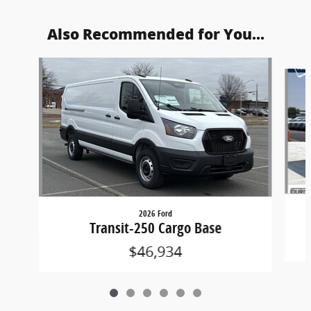
Also Recommended for You...
Slide 1 of 6
2026 Ford
Transit-250 Cargo Base
$46,934