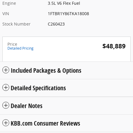
Engine
3.5L V6 Flex Fuel
VIN
1FTBR1Y86TKA18008
Stock Number
C260423
Price
$48,889
Detailed Pricing
Included Packages & Options
Detailed Specifications
Dealer Notes
KBB.com Consumer Reviews