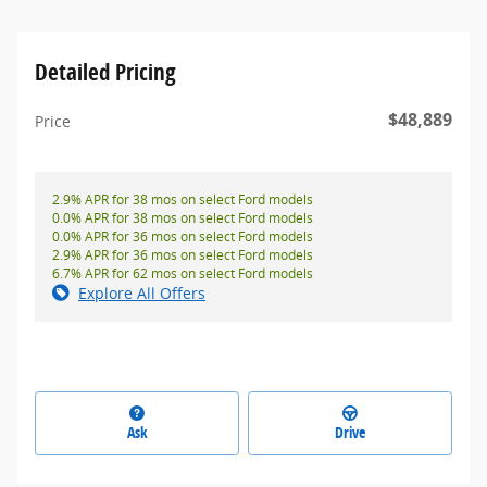
Detailed Pricing
$48,889
Price
2.9% APR for 38 mos on select Ford models
0.0% APR for 38 mos on select Ford models
0.0% APR for 36 mos on select Ford models
2.9% APR for 36 mos on select Ford models
6.7% APR for 62 mos on select Ford models
Explore All Offers
Ask
Drive